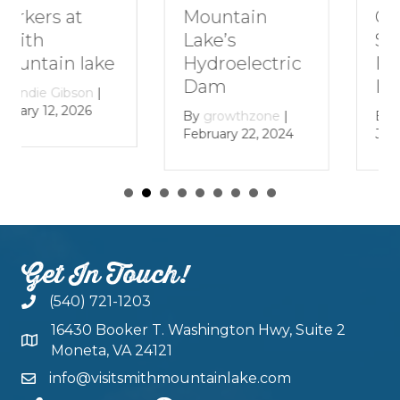
Getaway to
Mountain
Smith
Lake’s
Mountain
Hydroelectric
Lake
Dam
By
growthzone
|
By
growthzone
|
January 29, 2024
February 22, 2024
Get In Touch!
(540) 721-1203
16430 Booker T. Washington Hwy, Suite 2
Moneta, VA 24121
info@visitsmithmountainlake.com