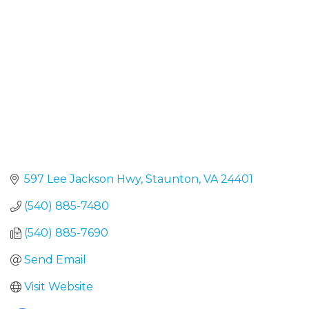
597 Lee Jackson Hwy
Staunton
VA
24401
(540) 885-7480
(540) 885-7690
Send Email
Visit Website