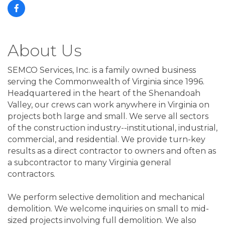
About Us
SEMCO Services, Inc. is a family owned business
serving the Commonwealth of Virginia since 1996.
Headquartered in the heart of the Shenandoah
Valley, our crews can work anywhere in Virginia on
projects both large and small. We serve all sectors
of the construction industry--institutional, industrial,
commercial, and residential. We provide turn-key
results as a direct contractor to owners and often as
a subcontractor to many Virginia general
contractors.
We perform selective demolition and mechanical
demolition. We welcome inquiries on small to mid-
sized projects involving full demolition. We also