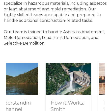
specialize in hazardous materials, including asbestos
or lead abatement and mold remediation. Our
highly skilled teams are capable and prepared to
handle additional construction-related tasks.
Our team is trained to handle Asbestos Abatement,
Mold Remediation, Lead Paint Remediation, and
Selective Demolition.
How to Plan a
How it Works:
Romantic
Smith