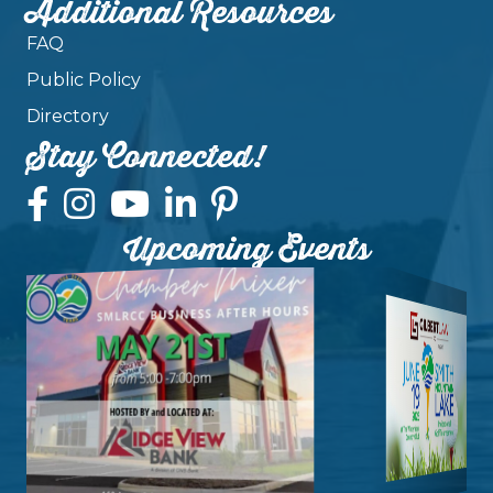
Additional Resources
FAQ
Public Policy
Directory
Stay Connected!
Upcoming Events