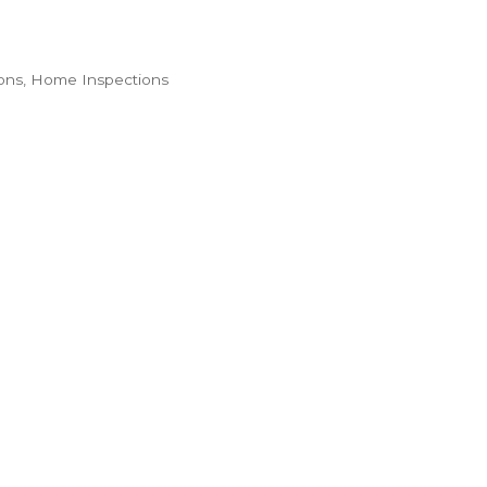
ons
Home Inspections