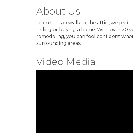
About Us
From the sidewalk to the attic , we pri
selling or buying a home. With over 20 y
remodeling, you can feel confident whe
surrounding areas.
Video Media