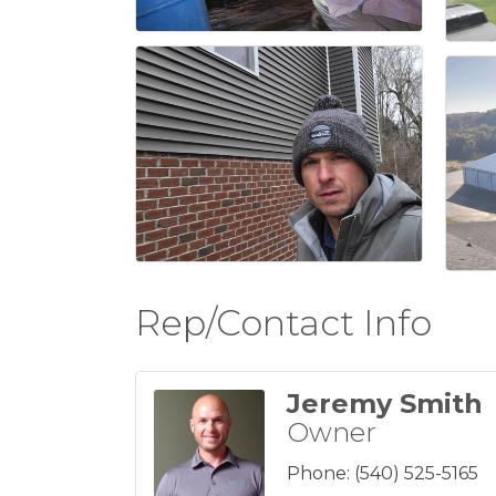
Rep/Contact Info
Jeremy Smith
Owner
Phone:
(540) 525-5165