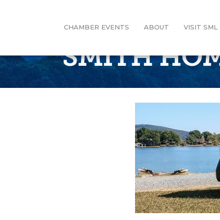
CHAMBER EVENTS
ABOUT
VISIT SML
SMITH HOM