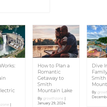
How to Plan a
Dive In
Works:
Romantic
Family 
Getaway to
Smith
in
Smith
Mounta
Mountain Lake
ectric
By
growt
December 
By
growthzone
|
January 29, 2024
zone
|