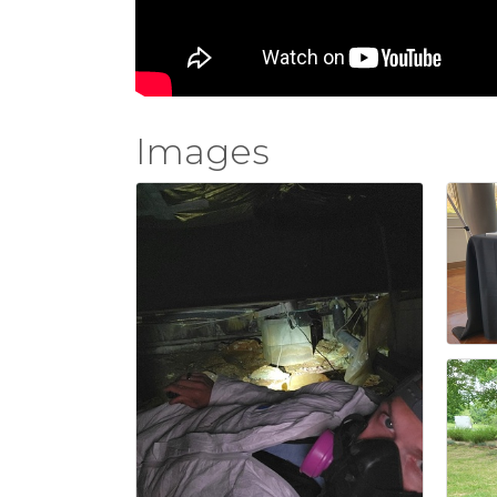
Images