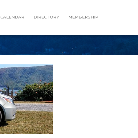
CALENDAR
DIRECTORY
MEMBERSHIP