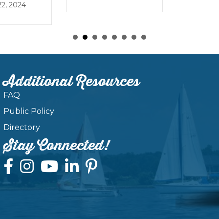
, 2024
Additional Resources
FAQ
Public Policy
Directory
Stay Connected!