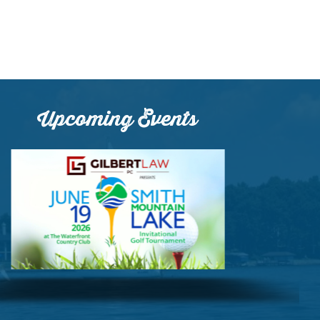
Upcoming Events