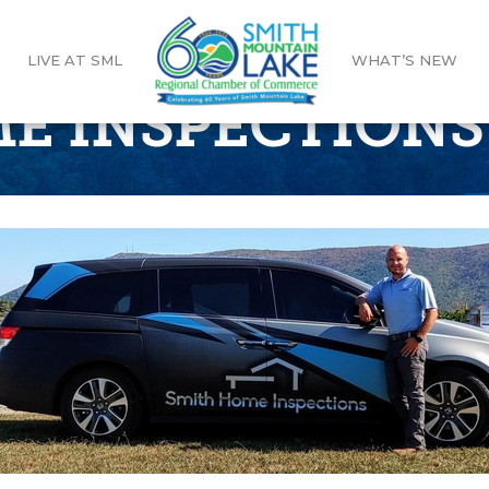
LIVE AT SML
WHAT’S NEW
E INSPECTIONS