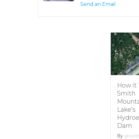
Send an Email
Understanding
How it 
Channel
Smith
Markers at
Mounta
Smith
Lake’s
Mountain lake
Hydroel
Dam
By
Andie Gibson
|
January 12, 2026
By
growth