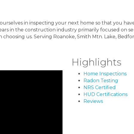
de ourselves in inspecting your next home so that you h
ears in the construction industry primarily focused on s
n choosing us. Serving Roanoke, Smith Mtn. Lake, Bedf
Highlights
Home Inspections
Radon Testing
NRS Certified
HUD Certifications
Reviews