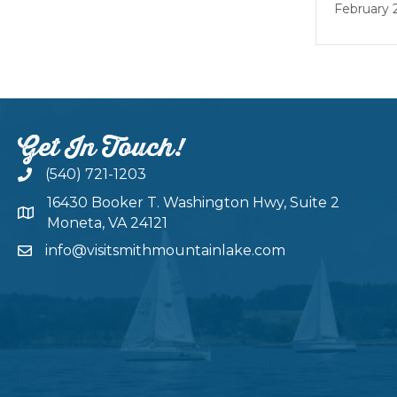
February 22
Get In Touch!
(540) 721-1203
16430 Booker T. Washington Hwy, Suite 2
Moneta, VA 24121
info@visitsmithmountainlake.com