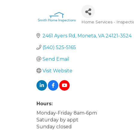
Home Services - Inspecti
Categories
2461 Ayers Rd
Moneta
VA
24121-3524
(540) 525-5165
Send Email
Visit Website
Hours:
Monday-Friday 8am-6pm
Saturday by appt
Sunday closed