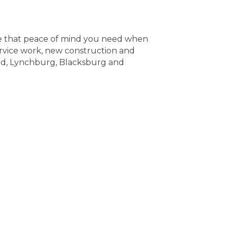
ave that peace of mind you need when
ervice work, new construction and
ord, Lynchburg, Blacksburg and