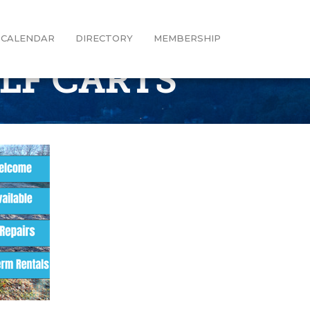
CALENDAR
DIRECTORY
MEMBERSHIP
LF CARTS