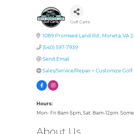
Golf Carts
Categories
1089 Promised Land Rd.
Moneta
VA
2
(540) 597-7939
Send Email
Sales/Service/Repair ^ Customize Golf 
Hours:
Mon- Fri 8am-5pm, Sat. 8am-12pm. Some 
About Us