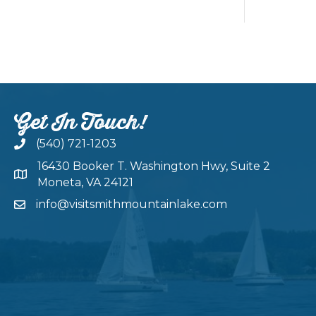
Get In Touch!
(540) 721-1203
16430 Booker T. Washington Hwy, Suite 2
Moneta, VA 24121
info@visitsmithmountainlake.com