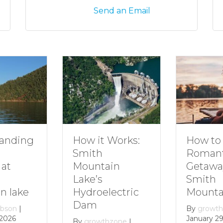
Send an Email
How to Plan a
How it Works:
Romantic
Smith
Getaway to
Mountain
Smith
Lake’s
Mountain Lake
Hydroelectric
Dam
By
growthzone
|
January 29, 2024
By
growthzone
|