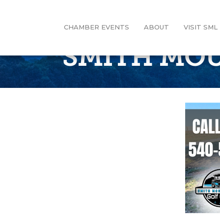
CHAMBER EVENTS
ABOUT
VISIT SML
SMITH MOU