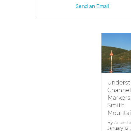
Send an Email
Understanding
Channel
Markers at
Smith
Mountain lake
By
Andie Gibson
|
January 12, 2026