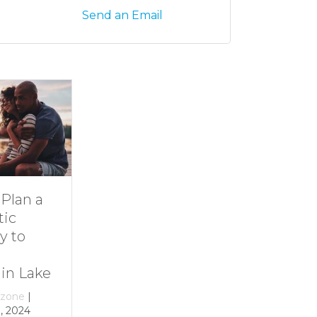
Send an Email
Dive Into
11 Ideas for
Family Fun at
Rainy-Day Fun
Smith
at Smith
Mountain Lake
Mountain Lake
By
growthzone
|
By
growthzone
|
December 29, 2023
December 29, 2023