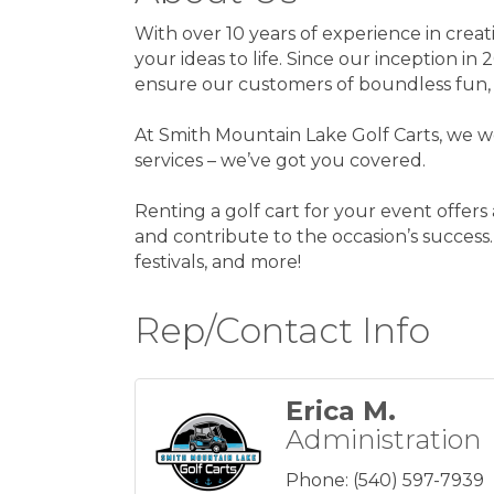
With over 10 years of experience in creati
your ideas to life. Since our inception i
ensure our customers of boundless fun,
At Smith Mountain Lake Golf Carts, we wo
services – we’ve got you covered.
Renting a golf cart for your event offer
and contribute to the occasion’s success.
festivals, and more!
Rep/Contact Info
Erica M.
Administration
Phone:
(540) 597-7939