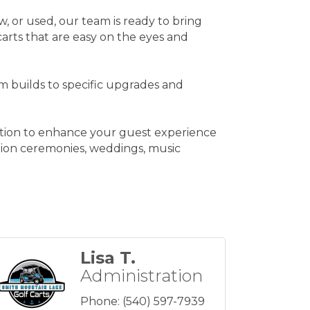
w, or used, our team is ready to bring
carts that are easy on the eyes and
m builds to specific upgrades and
lution to enhance your guest experience
uation ceremonies, weddings, music
Lisa T.
Administration
Phone:
(540) 597-7939