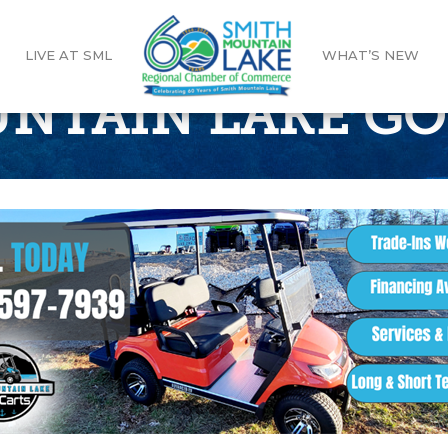
LIVE AT SML
WHAT’S NEW
NTAIN LAKE GO