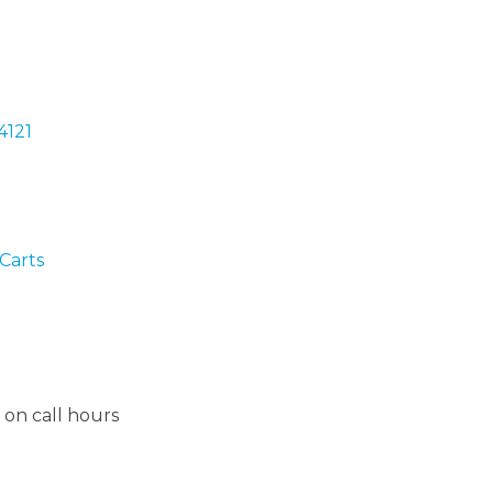
4121
Carts
on call hours