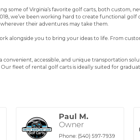
ng some of Virginia’s favorite golf carts, both custom, ne
n 2018, we’ve been working hard to create functional golf 
 wherever their adventures may take them.
rk alongside you to bring your ideas to life. From custo
s a convenient, accessible, and unique transportation so
 Our fleet of rental golf carts is ideally suited for grad
Paul M.
Owner
Phone:
(540) 597-7939