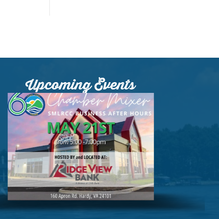
Upcoming Events