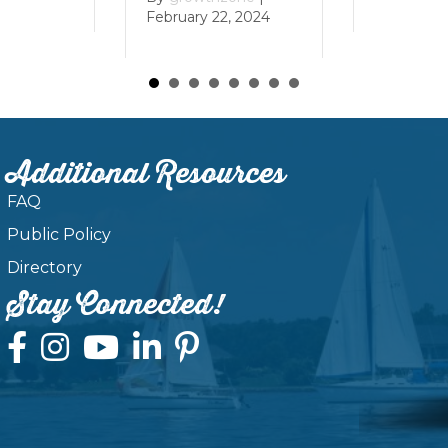
February 22, 2024
Additional Resources
FAQ
Public Policy
Directory
Stay Connected!