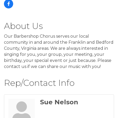
About Us
Our Barbershop Chorus serves our local
community in and around the Franklin and Bedford
County, Virginia areas. We are always interested in
singing for you, your group, your meeting, your
birthday, your special event or just because. Please
contact us if we can share our music with you!
Rep/Contact Info
Sue Nelson