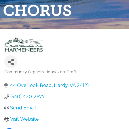
CHORUS
Community Organizations/Non-Profit
Categories
44 Overlook Road
Hardy
VA
24121
(540) 420-2677
Send Email
Visit Website