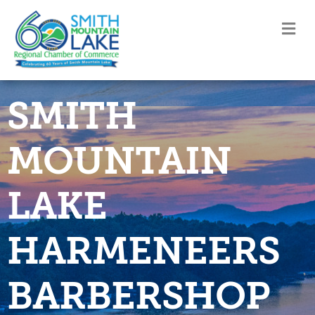
M
SMITH
MOUNTAIN
LAKE
HARMENEERS
BARBERSHOP