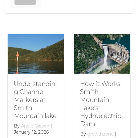
erstandin
How t
How it Works:
hannel
Roman
Smith
ers at
Getaw
Mountain
th
Smith
Lake’s
tain lake
Mount
Hydroelectric
Lake
Dam
die Gibson
|
y 12, 2026
By
grow
By
growthzone
|