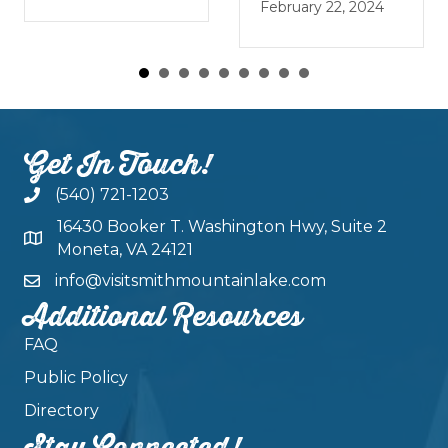
January 
February 22, 2024
Get In Touch!
(540) 721-1203
16430 Booker T. Washington Hwy, Suite 2
Moneta, VA 24121
info@visitsmithmountainlake.com
Additional Resources
FAQ
Public Policy
Directory