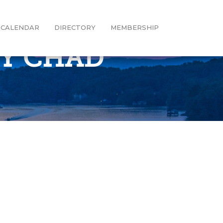
CALENDAR
DIRECTORY
MEMBERSHIP
BY CHAD