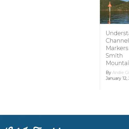
Understanding
How i
Channel
Smith
Markers at
Mount
Smith
Lake’s
Mountain lake
Hydroe
Dam
By
Andie Gibson
|
January 12, 2026
By
grow
February