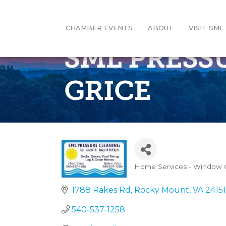
CHAMBER EVENTS
ABOUT
VISIT SML
SML PRESS
GRICE
Home Services - Window C
Categories
1788 Rakes Rd
Rocky Mount
VA
24151
540-537-1258