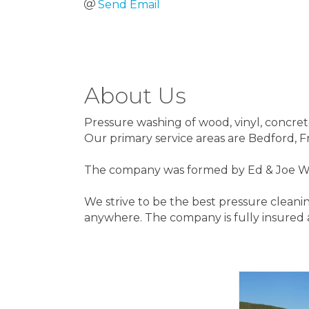
Send Email
About Us
Pressure washing of wood, vinyl, concret
Our primary service areas are Bedford, 
The company was formed by Ed & Joe Well
We strive to be the best pressure cleani
anywhere. The company is fully insured