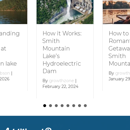
How to Plan a
Dive 
t Works:
Romantic
Famil
Getaway to
Smit
ain
Smith
Moun
Mountain Lake
lectric
By
gro
Decemb
By
growthzone
|
January 29, 2024
thzone
|
 22, 2024