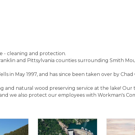
e - cleaning and protection.
Franklin and Pittsylvania counties surrounding Smith Mo
s in May 1997, and has since been taken over by Chad 
ng and natural wood preserving service at the lake! Our
 and we also protect our employees with Workman's Co