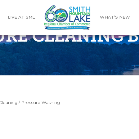
LIVE AT SML
WHAT’S NEW
URE CLEANING 
leaning / Pressure Washing