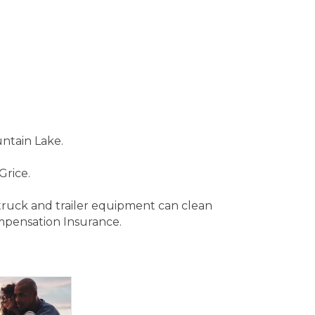
untain Lake.
Grice.
 truck and trailer equipment can clean
mpensation Insurance.