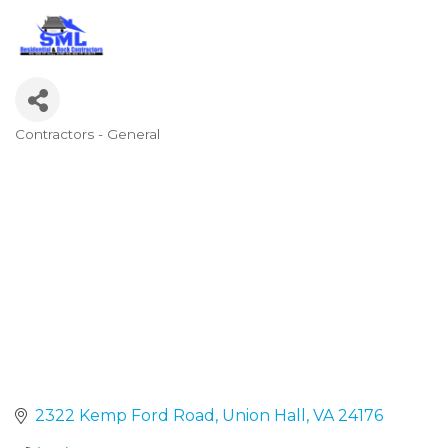
Contractors - General
Categories
2322 Kemp Ford Road
Union Hall
VA
24176