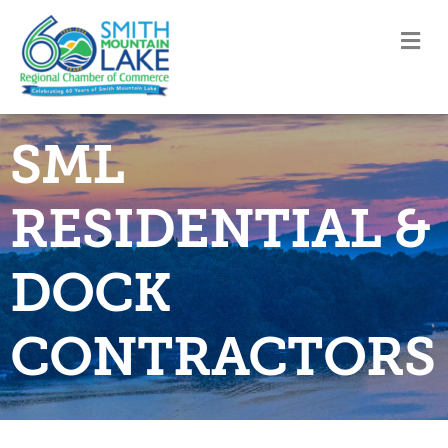
M
SML
RESIDENTIAL &
DOCK
CONTRACTORS