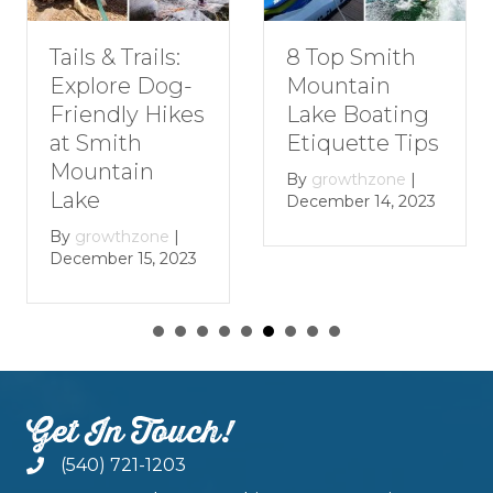
Tails & Trails:
8 Top Smith
Explore Dog-
Mountain
Friendly Hikes
Lake Boating
at Smith
Etiquette Tips
Mountain
By
growthzone
|
Lake
December 14, 2023
By
growthzone
|
December 15, 2023
Get In Touch!
(540) 721-1203