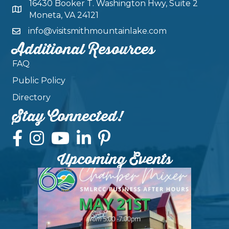
16430 Booker T. Washington Hwy, Suite 2
Moneta, VA 24121
info@visitsmithmountainlake.com
Additional Resources
FAQ
Public Policy
Directory
Stay Connected!
Upcoming Events