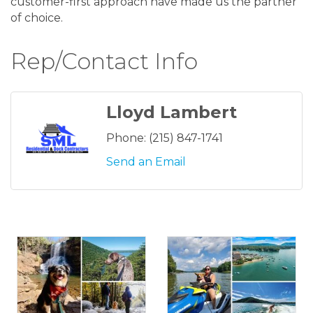
customer-first approach have made us the partner
of choice.
Rep/Contact Info
Lloyd Lambert
Phone:
(215) 847-1741
Send an Email