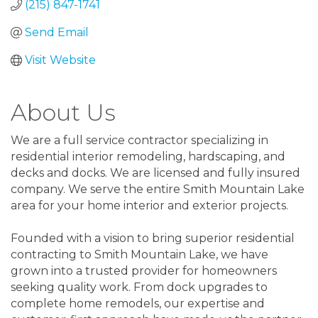
(215) 847-1741
Send Email
Visit Website
About Us
We are a full service contractor specializing in
residential interior remodeling, hardscaping, and
decks and docks. We are licensed and fully insured
company. We serve the entire Smith Mountain Lake
area for your home interior and exterior projects.
Founded with a vision to bring superior residential
contracting to Smith Mountain Lake, we have
grown into a trusted provider for homeowners
seeking quality work. From dock upgrades to
complete home remodels, our expertise and