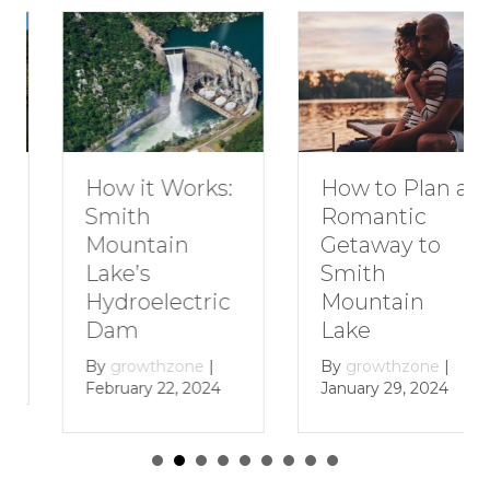
How to Plan a
How it Works:
Romantic
Smith
Getaway to
Mountain
Smith
Lake’s
Mountain
Hydroelectric
Lake
Dam
By
growthzone
|
By
growthzone
|
January 29, 2024
February 22, 2024