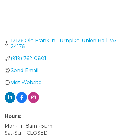
12126 Old Franklin Turnpike
Union Hall
VA
24176
(919) 762-0801
Send Email
Visit Website
Hours:
Mon-Fri: 8am - 5pm
Sat-Sun: CLOSED