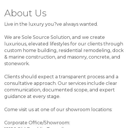
About Us
Live in the luxury you?ve always wanted.
We are Sole Source Solution, and we create
luxurious, elevated lifestyles for our clients through
custom home building, residential remodeling, dock
& marine construction, and masonry, concrete, and
stonework.
Clients should expect a transparent process and a
consultative approach. Our services include clear
communication, documented scope, and expert
guidance at every stage.
Come visit us at one of our showroom locations:
Corporate Office/Showroom: