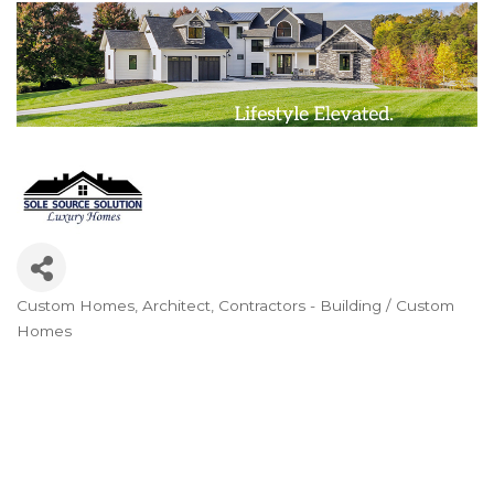
Custom Homes
Architect
Contractors - Building / Custom
Categories
Homes