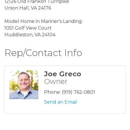
12126 Old Franklin Turnpike
Union Hall, VA 24176
Model Home in Mariner's Landing:
1051 Golf View Court
Huddleston, VA 24104
Rep/Contact Info
Joe Greco
Owner
Phone:
(919) 762-0801
Send an Email