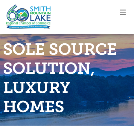
M
SOLE SOURCE
SOLUTION,
LUXURY
HOMES