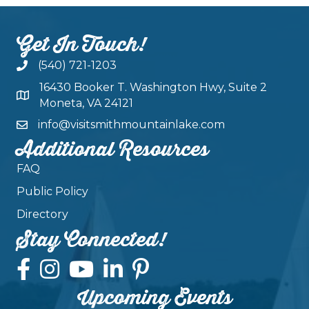
Get In Touch!
(540) 721-1203
16430 Booker T. Washington Hwy, Suite 2
Moneta, VA 24121
info@visitsmithmountainlake.com
Additional Resources
FAQ
Public Policy
Directory
Stay Connected!
Upcoming Events