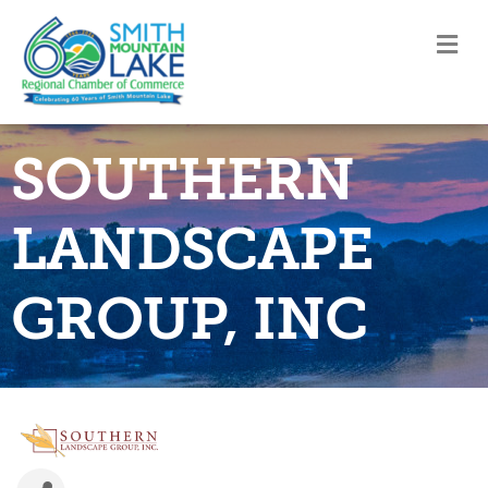
M
SOUTHERN
LANDSCAPE
GROUP, INC