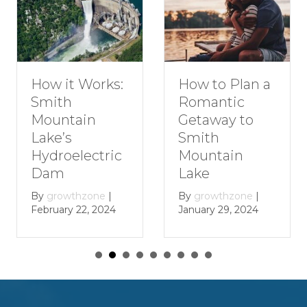
How to Plan a
How it Works:
Romantic
Smith
Getaway to
Mountain
Smith
Lake’s
Mountain
Hydroelectric
Lake
Dam
By
growthzone
|
By
growthzone
|
January 29, 2024
February 22, 2024