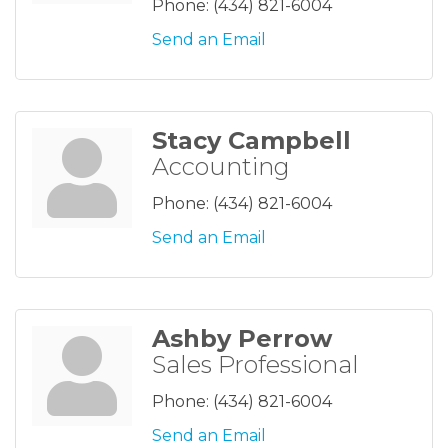
Phone:
(434) 821-6004
Send an Email
Stacy Campbell
Accounting
Phone:
(434) 821-6004
Send an Email
Ashby Perrow
Sales Professional
Phone:
(434) 821-6004
Send an Email