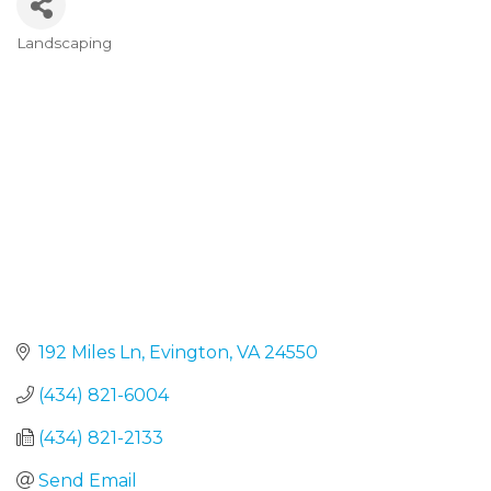
Landscaping
Categories
192 Miles Ln
Evington
VA
24550
(434) 821-6004
(434) 821-2133
Send Email