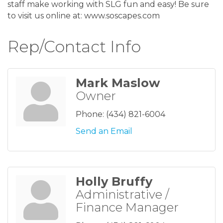
staff make working with SLG fun and easy! Be sure
to visit us online at: www.soscapes.com
Rep/Contact Info
Mark Maslow
Owner
Phone:
(434) 821-6004
Send an Email
Holly Bruffy
Administrative /
Finance Manager