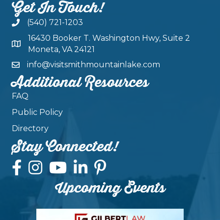
Get In Touch!
(540) 721-1203
16430 Booker T. Washington Hwy, Suite 2
Moneta, VA 24121
info@visitsmithmountainlake.com
Additional Resources
FAQ
Public Policy
Directory
Stay Connected!
Upcoming Events