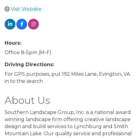
Visit Website
Hours:
Office 8-5pm (M-F)
Driving Directions:
For GPS purposes, put 192 Miles Lane, Evington, VA
in to the search
About Us
Southern Landscape Group, Inc. is a national award
winning landscape firm offering creative landscape
design and build services to Lynchburg and Smith
Mountain Lake. Our quality service and professional