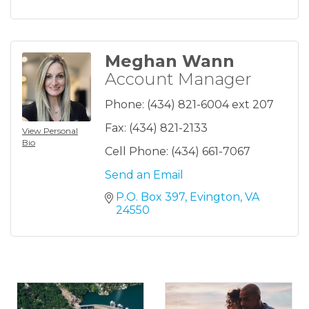
Meghan Wann
Account Manager
Phone:
(434) 821-6004 ext 207
Fax:
(434) 821-2133
View Personal
Bio
Cell Phone:
(434) 661-7067
Send an Email
P.O. Box 397
Evington
VA
24550