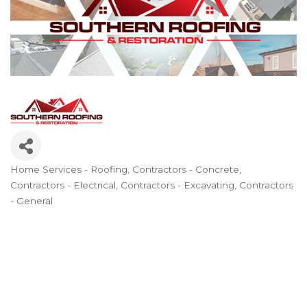
Home Services - Roofing
Contractors - Concrete
Categories
Contractors - Electrical
Contractors - Excavating
Contractors
- General