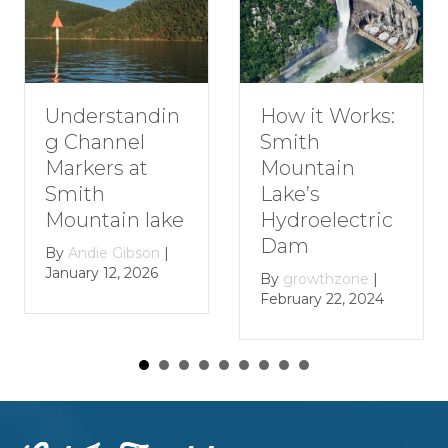
Understandin
H
How it Works:
g Channel
R
Smith
Markers at
G
Mountain
Smith
S
Lake’s
Mountain lake
M
Hydroelectric
L
Dam
By
Andie Gibson
|
January 12, 2026
B
By
growthzone
|
Ja
February 22, 2024