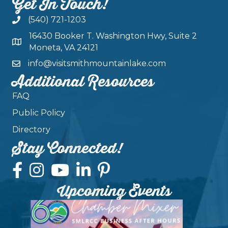
Get In Touch!
(540) 721-1203
16430 Booker T. Washington Hwy, Suite 2
Moneta, VA 24121
info@visitsmithmountainlake.com
Additional Resources
FAQ
Public Policy
Directory
Stay Connected!
Upcoming Events