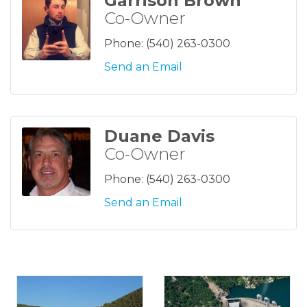
Garrison Brown
Co-Owner
Phone:
(540) 263-0300
Send an Email
Duane Davis
Co-Owner
Phone:
(540) 263-0300
Send an Email