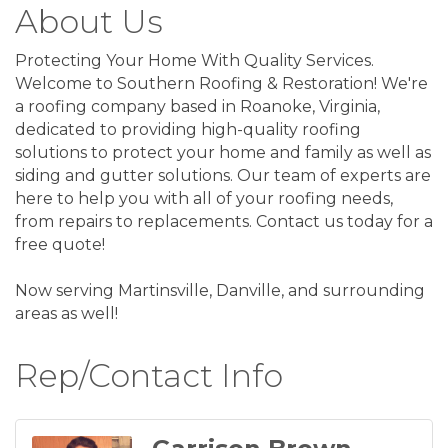
About Us
Protecting Your Home With Quality Services.
Welcome to Southern Roofing & Restoration! We're
a roofing company based in Roanoke, Virginia,
dedicated to providing high-quality roofing
solutions to protect your home and family as well as
siding and gutter solutions. Our team of experts are
here to help you with all of your roofing needs,
from repairs to replacements. Contact us today for a
free quote!
Now serving Martinsville, Danville, and surrounding
areas as well!
Rep/Contact Info