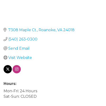
7308 Maple Ct.
Roanoke
VA
24018
(540) 263-0300
Send Email
Visit Website
Hours:
Mon-Fri: 24 Hours
Sat-Sun: CLOSED