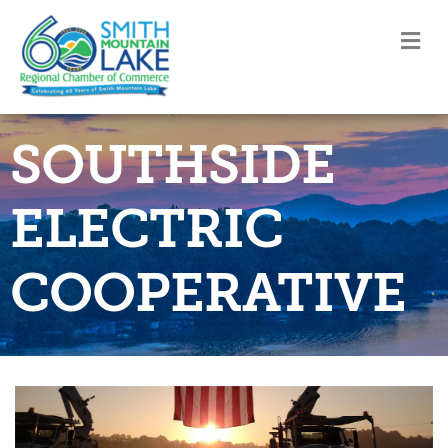
M
SOUTHSIDE
ELECTRIC
COOPERATIVE