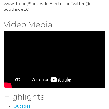
www.fb.com/Southside Electric or Twitter @
SouthsideEC.
Video Media
Highlights
Outages