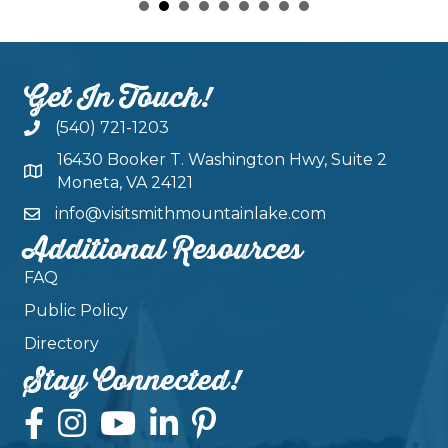
Get In Touch!
(540) 721-1203
16430 Booker T. Washington Hwy, Suite 2
Moneta, VA 24121
info@visitsmithmountainlake.com
Additional Resources
FAQ
Public Policy
Directory
Stay Connected!