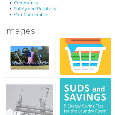
Community
Safety and Reliability
Our Cooperative
Images