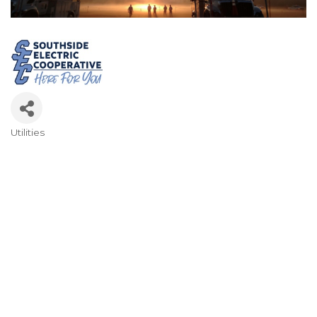
Utilities
Categories