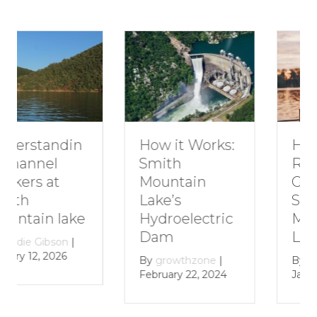
How to Plan a
How it Works:
Romantic
Smith
Getaway to
Mountain
Smith
Lake’s
Mountain
Hydroelectric
Lake
Dam
By
growthzone
|
By
growthzone
|
January 29, 2024
February 22, 2024