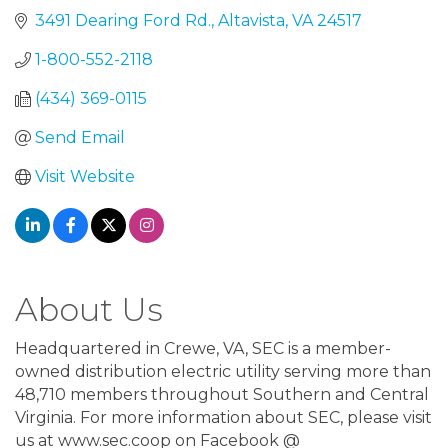
3491 Dearing Ford Rd.
Altavista
VA
24517
1-800-552-2118
(434) 369-0115
Send Email
Visit Website
About Us
Headquartered in Crewe, VA, SEC is a member-
owned distribution electric utility serving more than
48,710 members throughout Southern and Central
Virginia. For more information about SEC, please visit
us at www.sec.coop on Facebook @