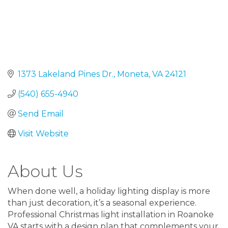
1373 Lakeland Pines Dr.
Moneta
VA
24121
(540) 655-4940
Send Email
Visit Website
About Us
When done well, a holiday lighting display is more
than just decoration, it’s a seasonal experience.
Professional Christmas light installation in Roanoke
VA starts with a design plan that complements your