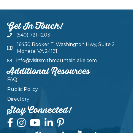
Get In Touch!
(540) 721-1203
16430 Booker T. Washington Hwy, Suite 2
Moneta, VA 24121
info@visitsmithmountainlake.com
Additional Resources
FAQ
Public Policy
Directory
Stay Connected!