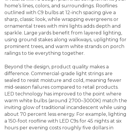
home’s lines, colors, and surroundings. Rooflines
outlined with C9 bulbs at 12-inch spacing give a
sharp, classic look, while wrapping evergreens or
ornamental trees with mini lights adds depth and
sparkle. Large yards benefit from layered lighting,
using ground stakes along walkways, uplighting for
prominent trees, and warm white strands on porch
railings to tie everything together.
Beyond the design, product quality makes a
difference. Commercial-grade light strings are
sealed to resist moisture and cold, meaning fewer
mid-season failures compared to retail products.
LED technology has improved to the point where
warm white bulbs (around 2700–3000K) match the
inviting glow of traditional incandescent while using
about 70 percent less energy. For example, lighting
a 150-foot roofline with LED C9s for 45 nights at six
hours per evening costs roughly five dollars in