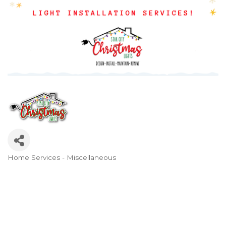
Home Services - Miscellaneous
Categories