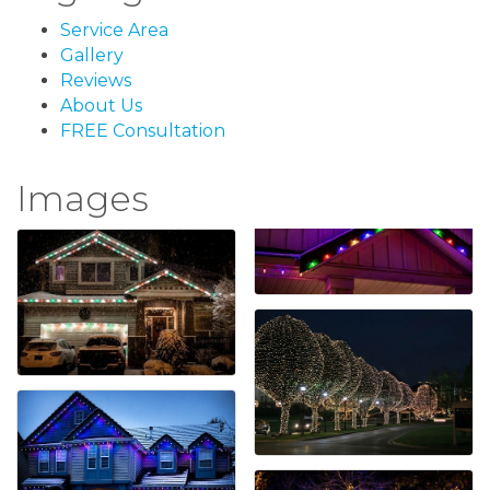
Service Area
Gallery
Reviews
About Us
FREE Consultation
Images