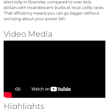
electricity in Roanoke, compared to over sixty
dollars with incandescent bulbs at local utility rates.
That efficiency means you can go bigger without
worrying about your power bill.
Video Media
Highlights