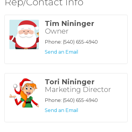
Rep/Contact Info
Tim Nininger
Owner
Phone:
(540) 655-4940
Send an Email
Tori Nininger
Marketing Director
Phone:
(540) 655-4940
Send an Email