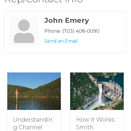
John Emery
Phone:
(703) 408-0090
Send an Email
Understandin
How it Works:
g Channel
Smith