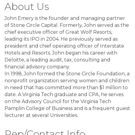
About Us
John Emery is the founder and managing partner
of Stone Circle Capital. Formerly, John served as the
chief executive officer of Great Wolf Resorts,
leading its IPO in 2004. He previously served as
president and chief operating officer of Interstate
Hotels and Resorts. John began his career with
Deloitte, a leading audit, tax, consulting and
financial advisory company.
In 1998, John formed the Stone Circle Foundation, a
nonprofit organization serving women and children
in need that has committed more than $1 million to
date. A Virginia Tech graduate and CPA, he serves
on the Advisory Council for the Virginia Tech
Pamplin College of Business and is a frequent guest
lecturer at several Universities.
Rep/Contact Info