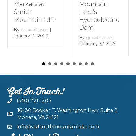
Markers at
Mountain
Smith
Lake’s
Mountain lake
Hydroelectric
Dam
By
Andie Gibson
|
January 12, 2026
By
growthzone
|
February 22, 2024
Get In Touch!
(540) 721-1203
16430 Booker T. Washington Hwy, Suite 2
Moneta, VA 24121
info@visitsmithmountainlake.com