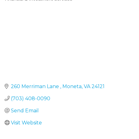
Categories
260 Merriman Lane 
Moneta
VA
24121
(703) 408-0090
Send Email
Visit Website