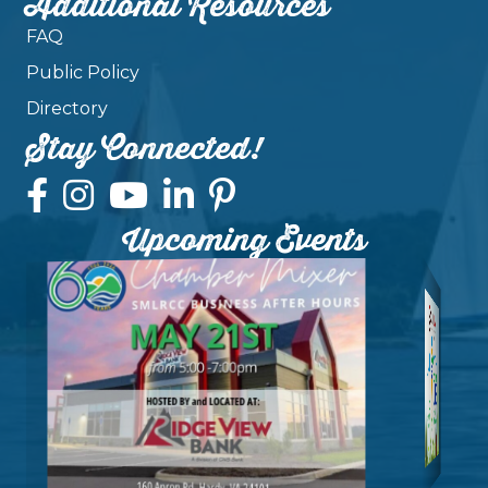
Additional Resources
FAQ
Public Policy
Directory
Stay Connected!
Upcoming Events