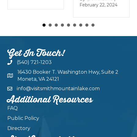
January 
February 22, 2024
Get In Touch!
(540) 721-1203
16430 Booker T. Washington Hwy, Suite 2
Moneta, VA 24121
info@visitsmithmountainlake.com
Additional Resources
FAQ
Public Policy
Directory