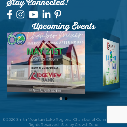
Stay Connected!
Upcoming Events
©
2026
Smith Mountain Lake Regional Chamber of Commerce.
All
Rights Reserved | Site by
GrowthZone