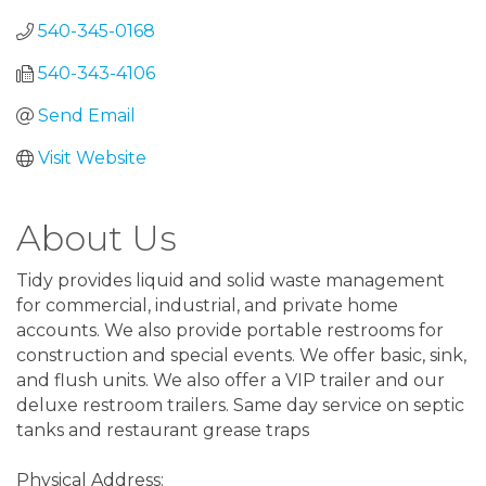
540-345-0168
540-343-4106
Send Email
Visit Website
About Us
Tidy provides liquid and solid waste management
for commercial, industrial, and private home
accounts. We also provide portable restrooms for
construction and special events. We offer basic, sink,
and flush units. We also offer a VIP trailer and our
deluxe restroom trailers. Same day service on septic
tanks and restaurant grease traps
Physical Address: