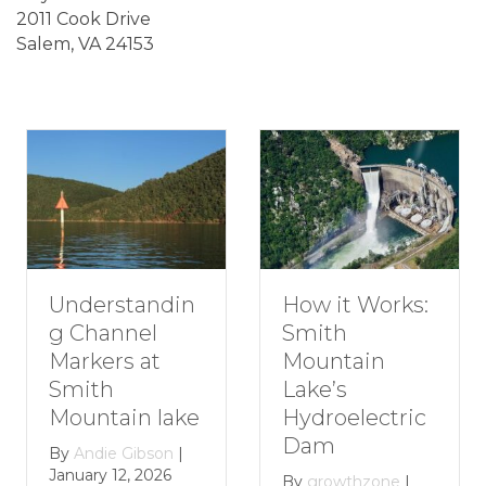
2011 Cook Drive
Salem, VA 24153
erstandin
How t
How it Works:
hannel
Roman
Smith
ers at
Getaw
Mountain
th
Smith
Lake’s
tain lake
Mount
Hydroelectric
Lake
Dam
die Gibson
|
y 12, 2026
By
grow
By
growthzone
|