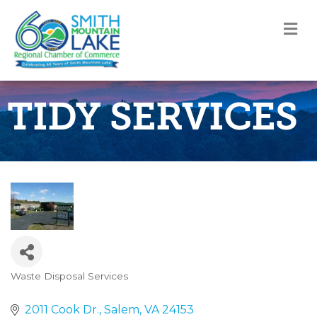
M
TIDY SERVICES
Waste Disposal Services
Categories
2011 Cook Dr.
Salem
VA
24153