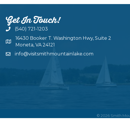
Get In Touch!
(540) 721-1203
16430 Booker T. Washington Hwy, Suite 2
Moneta, VA 24121
info@visitsmithmountainlake.com
©
2026
Smith Mou