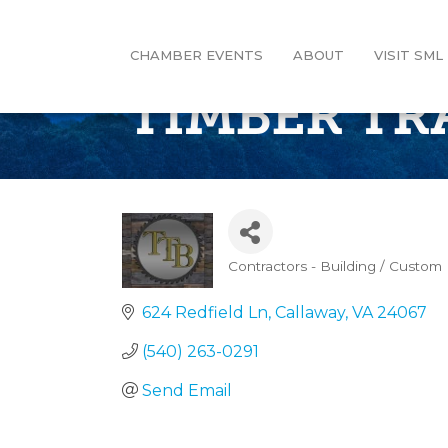
CHAMBER EVENTS
ABOUT
VISIT SML
TIMBER TRA
Contractors - Building / Custo
Categories
624 Redfield Ln
Callaway
VA
24067
(540) 263-0291
Send Email