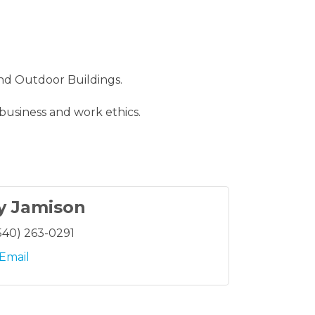
nd Outdoor Buildings.
 business and work ethics.
y Jamison
540) 263-0291
Email