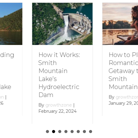
How to Plan a
Dive I
 Works:
Romantic
Family
Getaway to
Smith
ain
Smith
Mount
Mountain Lake
lectric
By
grow
Decembe
By
growthzone
|
January 29, 2024
hzone
|
22, 2024