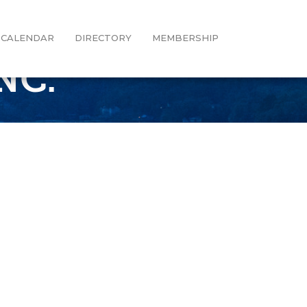
CALENDAR
DIRECTORY
MEMBERSHIP
NC.