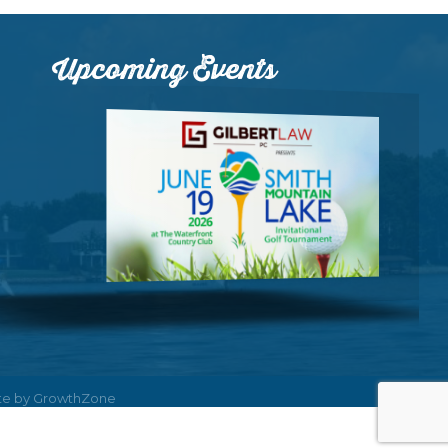
Upcoming Events
ite by
GrowthZone