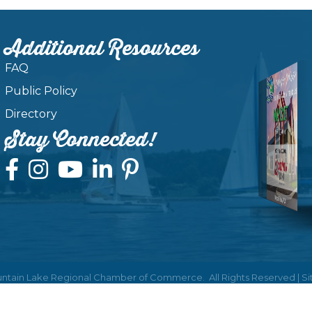
Additional Resources
FAQ
Public Policy
Directory
Stay Connected!
ntain Lake Regional Chamber of Commerce.
All Rights Reserved | S