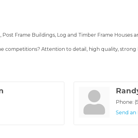
Post Frame Buildings, Log and Timber Frame Houses a
 competitions? Attention to detail, high quality, strong
n
Rand
Phone:
(
Send an 