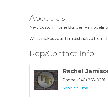
About Us
New Custom Home Builder, Remodeling, 
What makes your firm distinctive from the
Rep/Contact Info
Rachel Jamiso
Phone:
(540) 263-0291
Send an Email