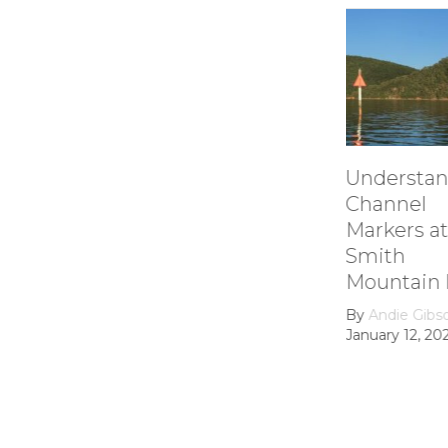
Understanding
How it
Channel
Smith
Markers at
Mount
Smith
Lake’s
Mountain lake
Hydroe
Dam
By
Andie Gibson
|
January 12, 2026
By
growt
February 