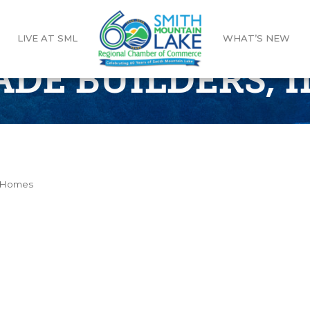
LIVE AT SML
WHAT’S NEW
DE BUILDERS, I
m Homes