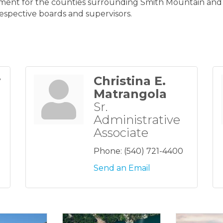
ment for the counties surrounding Smith Mountain and Le
respective boards and supervisors.
y
Christina E.
Matrangola
Sr.
Administrative
Associate
Phone:
(540) 721-4400
Send an Email