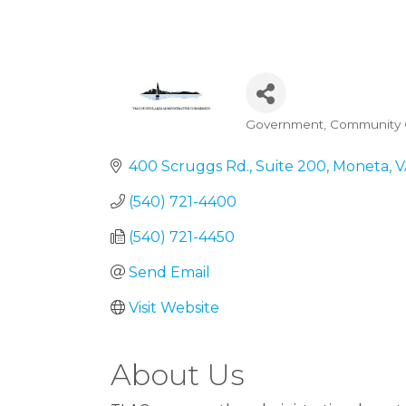
Government
Community O
Categories
400 Scruggs Rd.
Suite 200
Moneta
V
(540) 721-4400
(540) 721-4450
Send Email
Visit Website
About Us