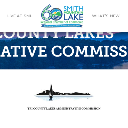
LIVE AT SML
WHAT’S NEW
-COUNTY LAKES
ATIVE COMMISS