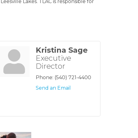
esville Lakes. TLAC is responsible for
Kristina Sage
Executive
Director
Phone:
(540) 721-4400
Send an Email