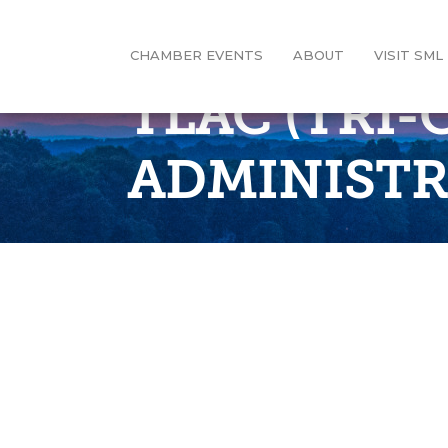
CHAMBER EVENTS
ABOUT
VISIT SML
TLAC (TRI
ADMINISTR