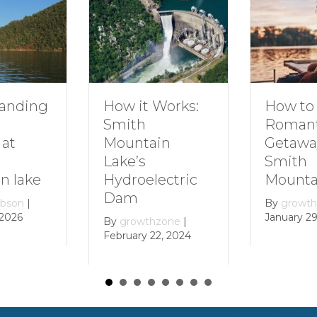
ing
How to Plan
How it Works:
Romantic
Smith
Getaway to
Mountain
Smith
Lake’s
ke
Mountain L
Hydroelectric
Dam
|
By
growthzone
January 29, 202
By
growthzone
|
February 22, 2024