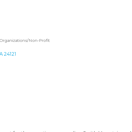
rganizations/Non-Profit
A
24121