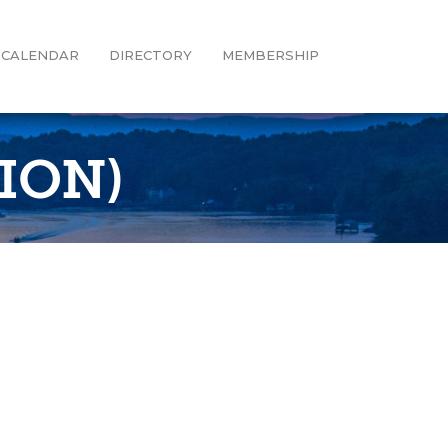
CALENDAR
DIRECTORY
MEMBERSHIP
ION)