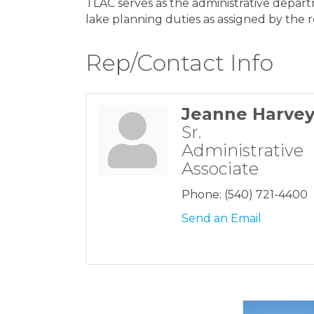
TLAC serves as the administrative depart
lake planning duties as assigned by the 
Rep/Contact Info
Jeanne Harve
Sr.
Administrative
Associate
Phone:
(540) 721-4400
Send an Email