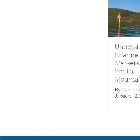
Understand
Channel
Markers at
Smith
Mountain la
By
Andie Gibson
January 12, 2026