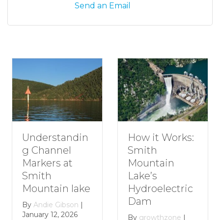
Send an Email
Understandin
H
How it Works:
g Channel
R
Smith
Markers at
G
Mountain
Smith
S
Lake’s
Mountain lake
M
Hydroelectric
L
Dam
By
Andie Gibson
|
January 12, 2026
B
By
growthzone
|