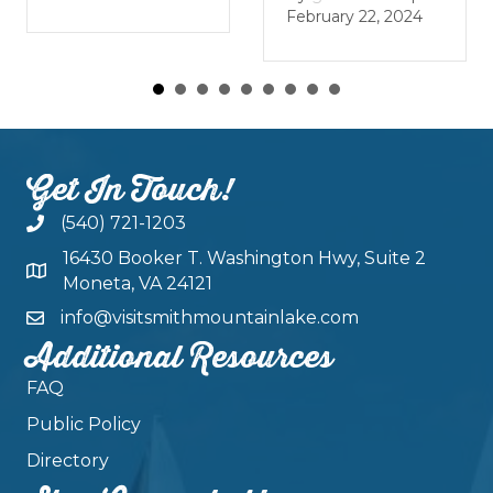
J
February 22, 2024
Get In Touch!
(540) 721-1203
16430 Booker T. Washington Hwy, Suite 2
Moneta, VA 24121
info@visitsmithmountainlake.com
Additional Resources
FAQ
Public Policy
Directory