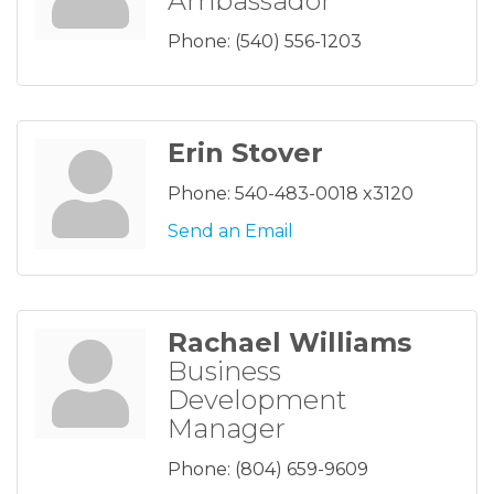
Ambassador
Phone:
(540) 556-1203
Erin Stover
Phone:
540-483-0018 x3120
Send an Email
Rachael Williams
Business
Development
Manager
Phone:
(804) 659-9609