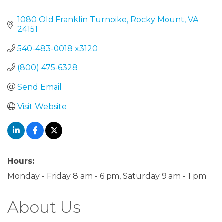
Categories
1080 Old Franklin Turnpike
Rocky Mount
VA
24151
540-483-0018 x3120
(800) 475-6328
Send Email
Visit Website
Hours:
Monday - Friday 8 am - 6 pm, Saturday 9 am - 1 pm
About Us