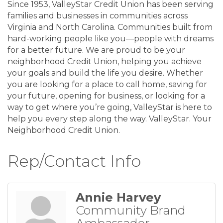
Since 1953, ValleyStar Credit Union has been serving
families and businesses in communities across
Virginia and North Carolina. Communities built from
hard-working people like you—people with dreams
for a better future. We are proud to be your
neighborhood Credit Union, helping you achieve
your goals and build the life you desire. Whether
you are looking for a place to call home, saving for
your future, opening for business, or looking for a
way to get where you’re going, ValleyStar is here to
help you every step along the way. ValleyStar. Your
Neighborhood Credit Union.
Rep/Contact Info
Annie Harvey
Community Brand