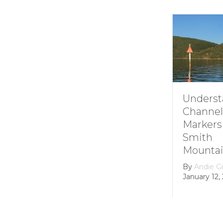
Understanding
H
Channel
S
Markers at
M
Smith
L
Mountain lake
H
D
By
Andie Gibson
|
January 12, 2026
B
Fe