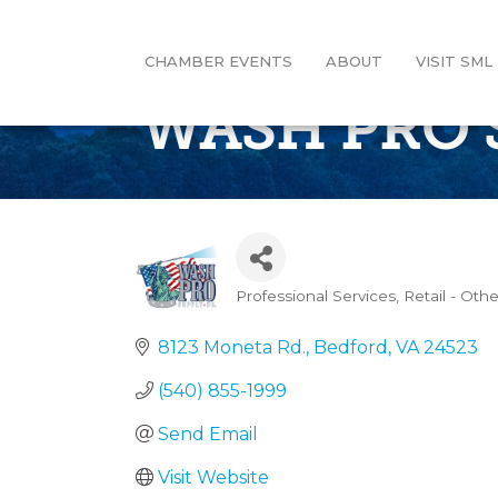
CHAMBER EVENTS
ABOUT
VISIT SML
WASH PRO 
Professional Services
Retail - Othe
Categories
8123 Moneta Rd.
Bedford
VA
24523
(540) 855-1999
Send Email
Visit Website