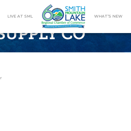
LIVE AT SML
WHAT’S NEW
SUPPLY CO
r