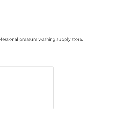
fessional pressure washing supply store.