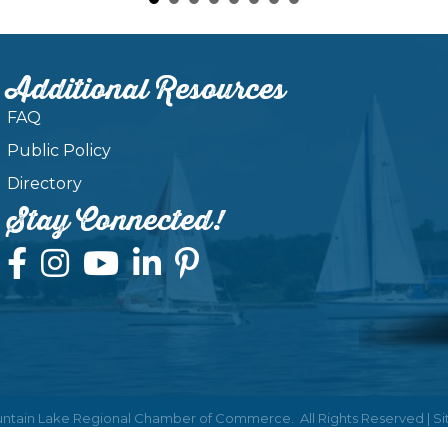
Additional Resources
FAQ
Public Policy
Directory
Stay Connected!
ntain Lake Regional Chamber of Commerce.
All Rights Reserved | S