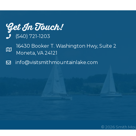
Get In Touch!
(540) 721-1203
16430 Booker T. Washington Hwy, Suite 2
Moneta, VA 24121
info@visitsmithmountainlake.com
©
2026
Smith Mou