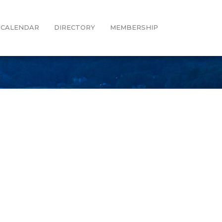
CALENDAR
DIRECTORY
MEMBERSHIP