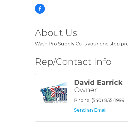
About Us
Wash Pro Supply Co. is your one stop pro
Rep/Contact Info
David Earrick
Owner
Phone:
(540) 855-1999
Send an Email