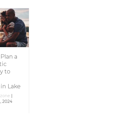
ive Into
11 Ideas for
amily Fun at
Rainy-Day Fun
mith
at Smith
ountain Lake
Mountain Lake
y
growthzone
|
By
growthzone
|
ecember 29, 2023
December 29, 2023