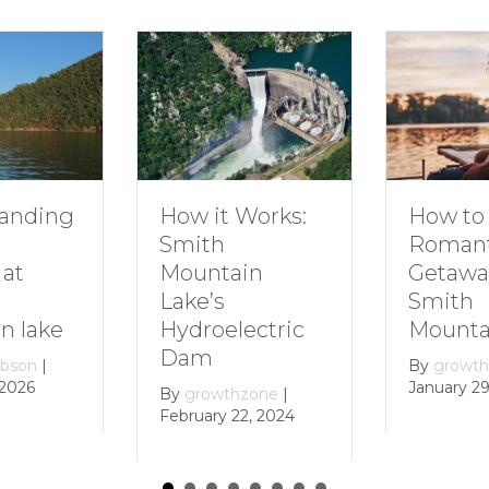
How to Plan a
D
ow it Works:
Romantic
F
mith
Getaway to
S
ountain
Smith
M
ake’s
Mountain Lake
ydroelectric
B
am
D
By
growthzone
|
January 29, 2024
y
growthzone
|
bruary 22, 2024