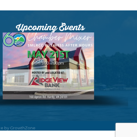
Upcoming Events
ite by
GrowthZone