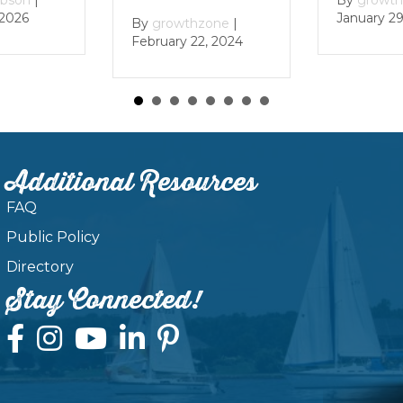
6
January 29, 2
By
growthzone
|
February 22, 2024
Additional Resources
FAQ
Public Policy
Directory
Stay Connected!