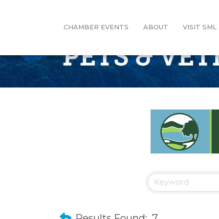
CHAMBER EVENTS
ABOUT
VISIT SML
PETS & VE
Results Found:
7