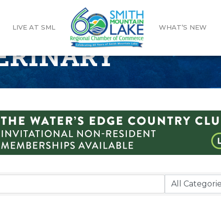
LIVE AT SML
WHAT’S NEW
TERINARY