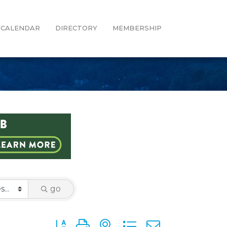
CALENDAR
DIRECTORY
MEMBERSHIP
go
Button group with nested dropdown