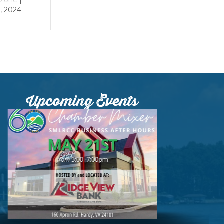
024
Upcoming Events