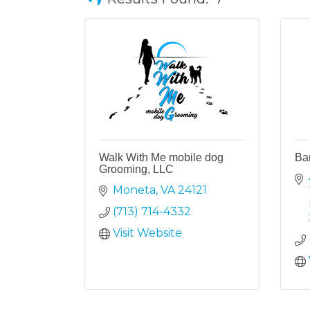
Walk With Me mobile dog
Bar
Grooming, LLC
Moneta
VA
24121
(713) 714-4332
Visit Website