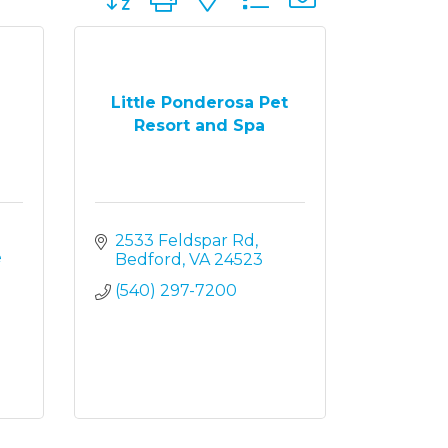
Little Ponderosa Pet
Resort and Spa
2533 Feldspar Rd
 
Bedford
VA
24523
(540) 297-7200