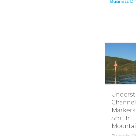
Business Dir
Understan
Channel
Markers at
Smith
Mountain l
By
Andie Gibso