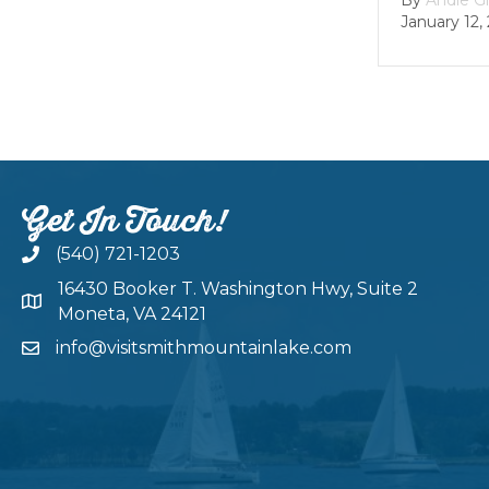
January 12, 202
Get In Touch!
(540) 721-1203
16430 Booker T. Washington Hwy, Suite 2
Moneta, VA 24121
info@visitsmithmountainlake.com