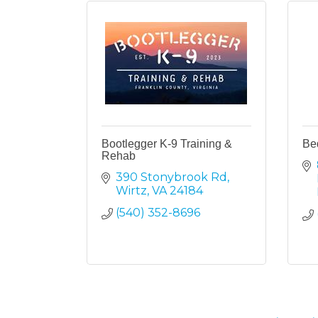
Bootlegger K-9 Training &
Be
Rehab
390 Stonybrook Rd
Wirtz
VA
24184
(540) 352-8696