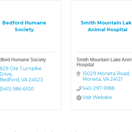
Bedford Humane
Smith Mountain Lak
Society
Animal Hospital
dford Humane Society
Smith Mountain Lake Anim
Hospital
829 Ole Turnpike 
15029 Moneta Road
Drive
Moneta
VA
24121
Bedford
VA
24523
540-297-9188
(540) 586-6100
Visit Website