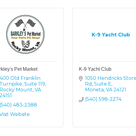
K-9 Yacht Club
kley's Pet Market
K-9 Yacht Club
400 Old Franklin 
1050 Hendricks Store
Turnpike
Suite 119
Rd
Suite E
Rocky Mount
VA
Moneta
VA
24121
24151
(540) 598-2274
(540) 483-2388
Visit Website