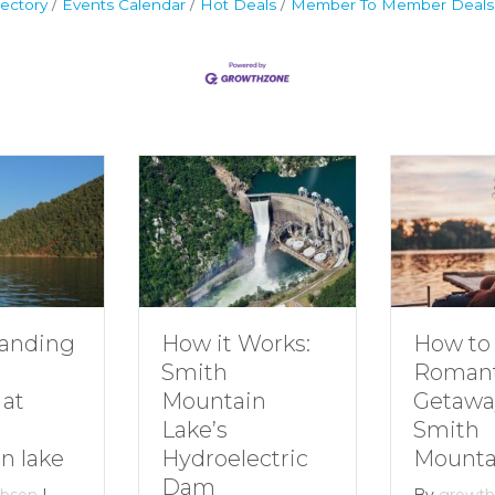
ectory
Events Calendar
Hot Deals
Member To Member Deals
ding
How to Pl
How it Works:
Romantic
Smith
Getaway t
Mountain
Smith
Lake’s
ake
Mountain 
Hydroelectric
Dam
n
|
By
growthzon