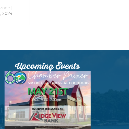
By
growthzone
|
By
growthzone
|
December 29, 2023
December 29, 2023
Upcoming Events