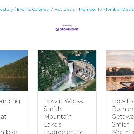
ectory
Events Calendar
Hot Deals
Member To Member Deals
How to Plan a
How it Works:
Romantic
Smith
Getaway to
Mountain
Smith
Lake’s
Mountain Lake
Hydroelectric