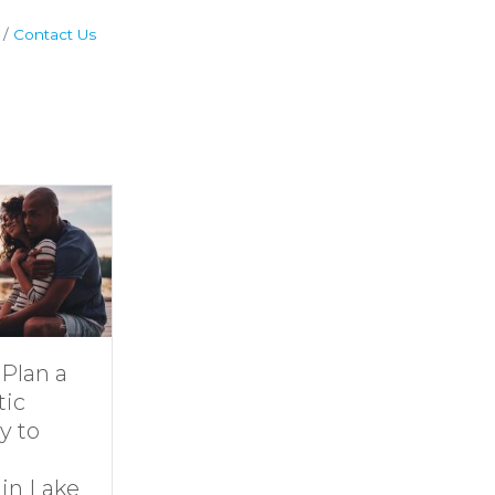
Contact Us
Dive Into
11 Ideas for
Family Fun at
Rainy-Day Fun
Smith
at Smith
Mountain Lake
Mountain Lake