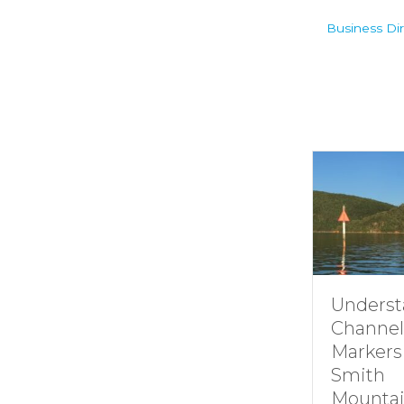
Business Dir
Understanding
Channel
Markers at
Smith
Mountain lake