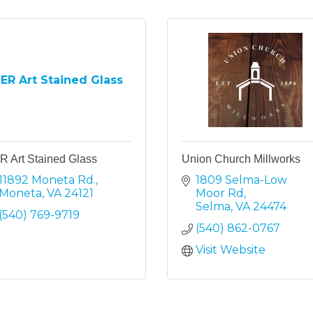
ER Art Stained Glass
R Art Stained Glass
Union Church Millworks
11892 Moneta Rd.
1809 Selma-Low 
Moneta
VA
24121
Moor Rd
Selma
VA
24474
(540) 769-9719
(540) 862-0767
Visit Website