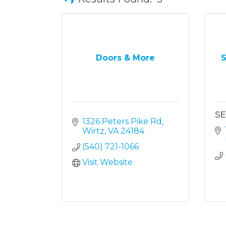
Doors & More
S
SE
1326 Peters Pike Rd
Wirtz
VA
24184
(540) 721-1066
Visit Website