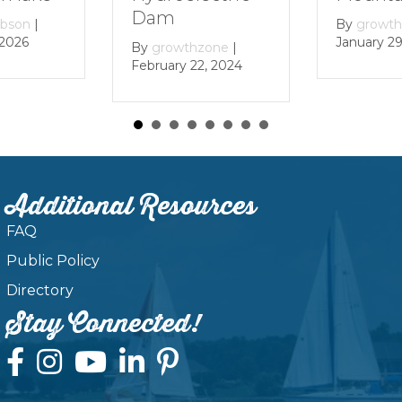
Dam
By
growthzone
|
January 29, 2024
By
growthzone
|
February 22, 2024
Additional Resources
FAQ
Public Policy
Directory
Stay Connected!