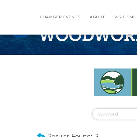
CHAMBER EVENTS
ABOUT
VISIT SML
WOODWOR
Results Found:
3