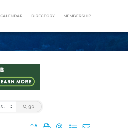
CALENDAR
DIRECTORY
MEMBERSHIP
go
Button group with nested dropdown