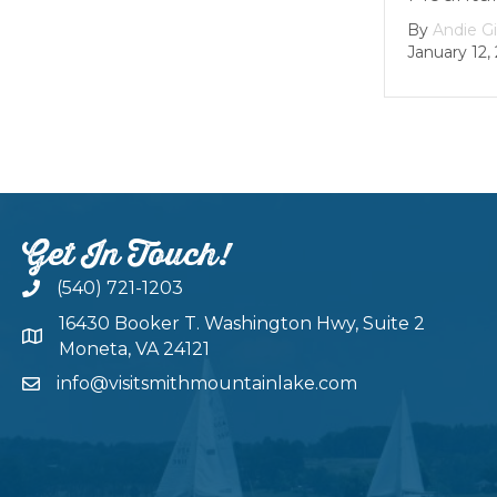
By
Andie Gibson
|
January 12, 2026
Get In Touch!
(540) 721-1203
16430 Booker T. Washington Hwy, Suite 2
Moneta, VA 24121
info@visitsmithmountainlake.com