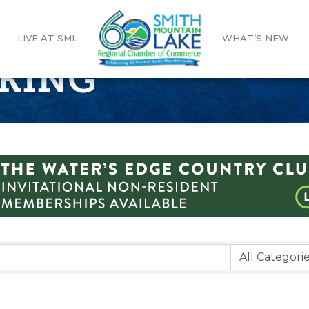
LIVE AT SML
WHAT’S NEW
KING