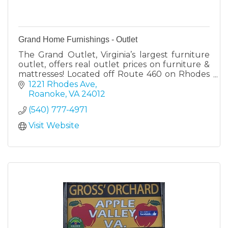
Grand Home Furnishings - Outlet
The Grand Outlet, Virginia’s largest furniture
outlet, offers real outlet prices on furniture &
mattresses! Located off Route 460 on Rhodes
Ave. in Roanoke. New items arrive weekly.
1221 Rhodes Ave
Roanoke
VA
24012
(540) 777-4971
Visit Website