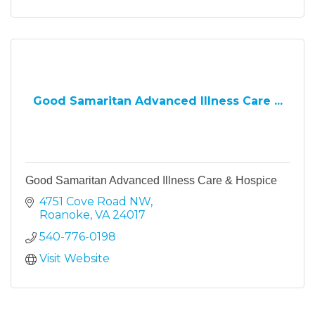
Good Samaritan Advanced Illness Care ...
Good Samaritan Advanced Illness Care & Hospice
4751 Cove Road NW
Roanoke
VA
24017
540-776-0198
Visit Website