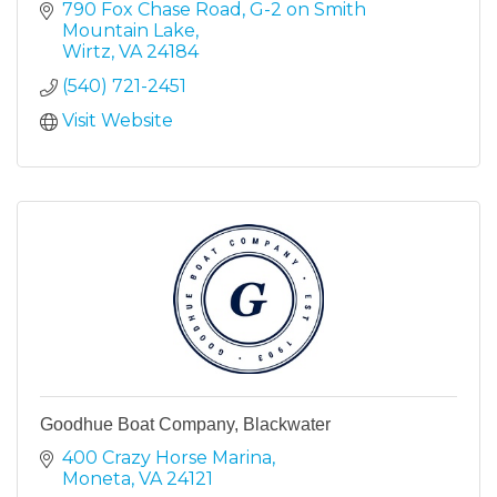
790 Fox Chase Road
G-2 on Smith 
Mountain Lake
Wirtz
VA
24184
(540) 721-2451
Visit Website
Goodhue Boat Company, Blackwater
400 Crazy Horse Marina
Moneta
VA
24121