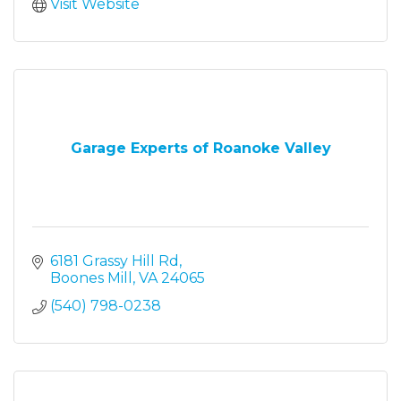
Visit Website
Garage Experts of Roanoke Valley
6181 Grassy Hill Rd
Boones Mill
VA
24065
(540) 798-0238