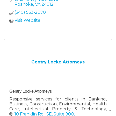
and mattresses.
Roanoke
VA
24012
(540) 563-2070
Visit Website
Gentry Locke Attorneys
Gentry Locke Attorneys
Responsive services for clients in Banking,
Business, Construction, Environmental, Health
Care, Intellectual Property & Technology,
Labor & Employment and Hospitality
10 Franklin Rd., SE, Suite 900