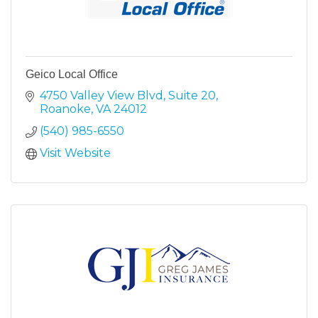
Geico Local Office
4750 Valley View Blvd
Suite 20
Roanoke
VA
24012
(540) 985-6550
Visit Website