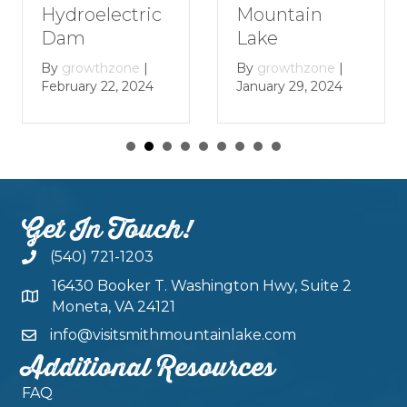
Mountain
Hydroelectric
Lake
Dam
By
growthzone
|
By
growthzone
|
January 29, 2024
February 22, 2024
Get In Touch!
(540) 721-1203
16430 Booker T. Washington Hwy, Suite 2
Moneta, VA 24121
info@visitsmithmountainlake.com
Additional Resources
FAQ