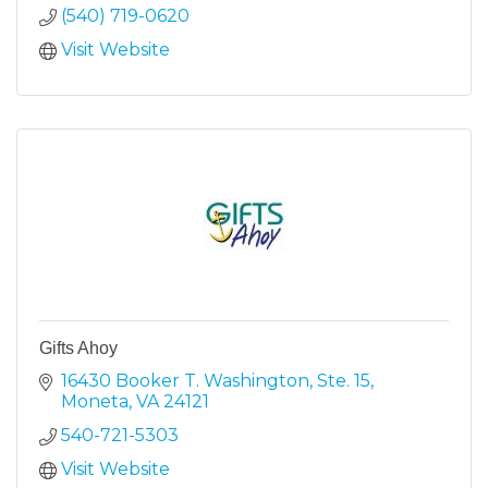
(540) 719-0620
Visit Website
Gifts Ahoy
16430 Booker T. Washington, Ste. 15
Moneta
VA
24121
540-721-5303
Visit Website