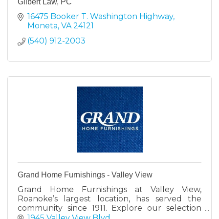
Gilbert Law, PC
16475 Booker T. Washington Highway
Moneta
VA
24121
(540) 912-2003
Grand Home Furnishings - Valley View
Grand Home Furnishings at Valley View,
Roanoke’s largest location, has served the
community since 1911. Explore our selection
with expert help to find your perfect furniture
1945 Valley View Blvd