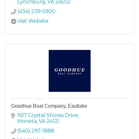
Lynchburg
VA
24502
(434) 239-5900
Visit Website
Goodhue Boat Company, Eastlake
1617 Crystal Shores Drive
Moneta
VA
24121
(540) 297-1888