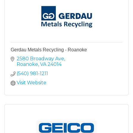
Gerdau Metals Recycling - Roanoke
2580 Broadway Ave
Roanoke
VA
24014
(540) 981-1211
Visit Website