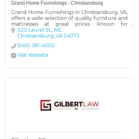
Grand Home Furnishings - Christiansburg
Grand Home Furnishings in Christiansburg, VA,
offers a wide selection of quality furniture and
mattresses at great prices. Known for
exceptional customer service and a 30-day no-
220 Laurel St., NE
risk return policy.
Christiansburg
VA
24073
(540) 381-4000
Visit Website