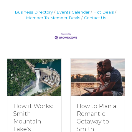
Business Directory
Events Calendar
Hot Deals
Member To Member Deals
Contact Us
How to Plan a
How it Works:
Romantic
Smith
Getaway to
Mountain
Smith
Lake’s