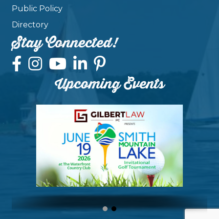
Public Policy
Directory
Stay Connected!
Upcoming Events