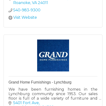
industries.
Roanoke
VA
24011
540-983-9300
Visit Website
Grand Home Furnishings - Lynchburg
We have been furnishing homes in the
Lynchburg community since 1953. Our sales
floor is full of a wide variety of furniture and
mattress perfect for your home.
5401 Fort Ave