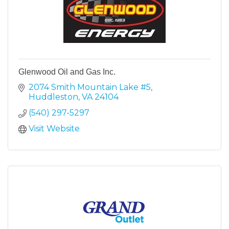
Glenwood Oil and Gas Inc.
2074 Smith Mountain Lake #5
Huddleston
VA
24104
(540) 297-5297
Visit Website