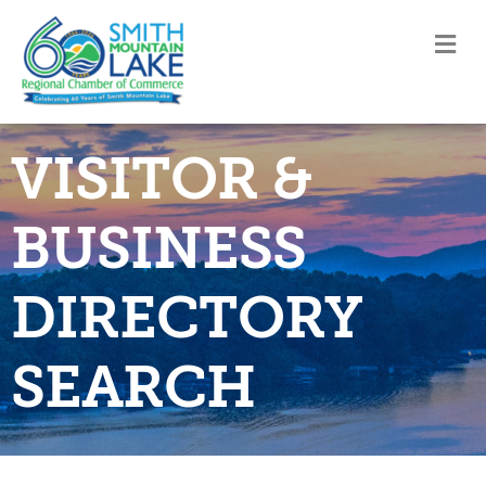
M
VISITOR &
BUSINESS
DIRECTORY
SEARCH