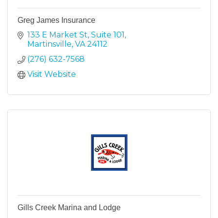
Greg James Insurance
133 E Market St
Suite 101
Martinsville
VA
24112
(276) 632-7568
Visit Website
Gills Creek Marina and Lodge