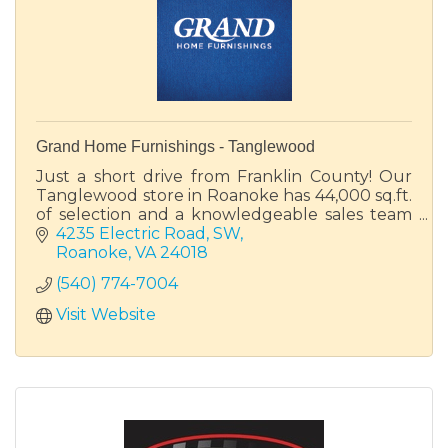
Grand Home Furnishings - Tanglewood
Just a short drive from Franklin County! Our
Tanglewood store in Roanoke has 44,000 sq.ft.
of selection and a knowledgeable sales team
ready to help you find your perfect piece of
4235 Electric Road, SW
furniture.
Roanoke
VA
24018
(540) 774-7004
Visit Website