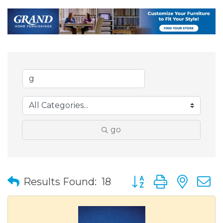
go
Button group with nes
Results Found:
18