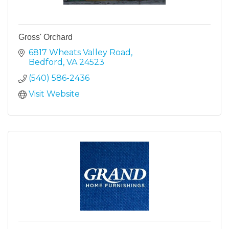
Gross' Orchard
6817 Wheats Valley Road
Bedford
VA
24523
(540) 586-2436
Visit Website