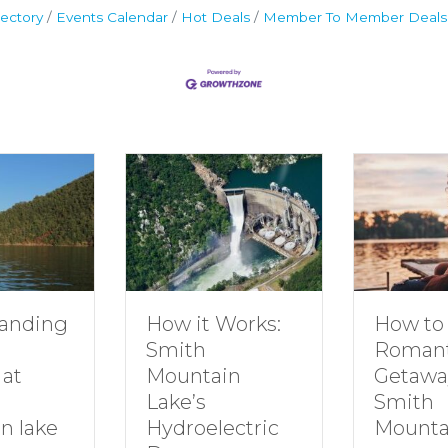
ectory
Events Calendar
Hot Deals
Member To Member Deals
How to Plan a
How it Works:
Romantic
Smith
Getaway to
Mountain
Smith
Lake’s
Mountain Lake
Hydroelectric