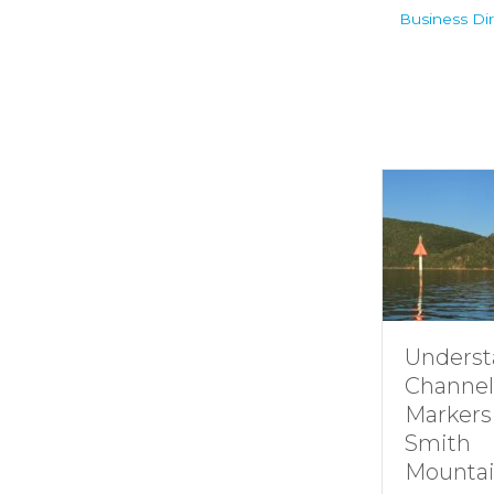
Business Dir
Understanding
Channel
Markers at
Smith
Mountain lake