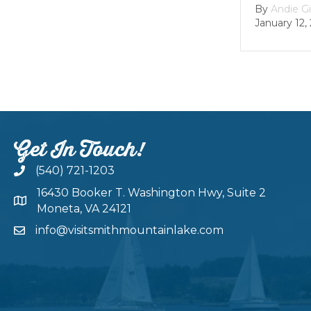
By
Andie Gibson
|
January 12, 2026
Get In Touch!
(540) 721-1203
16430 Booker T. Washington Hwy, Suite 2
Moneta, VA 24121
info@visitsmithmountainlake.com