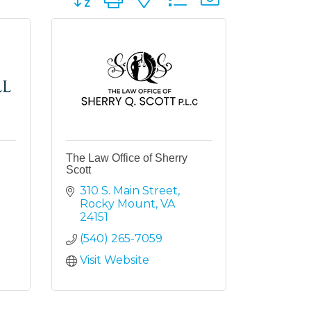
The Law Office of Sherry
Scott
310 S. Main Street
Rocky Mount
VA
24151
(540) 265-7059
Visit Website