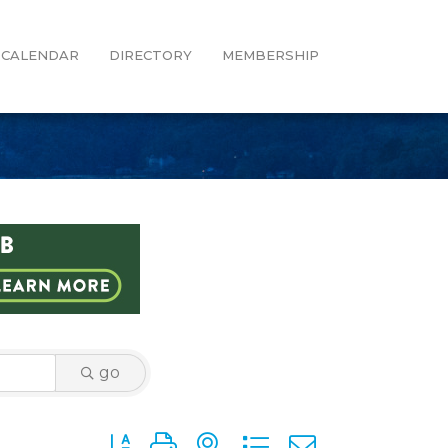
CALENDAR
DIRECTORY
MEMBERSHIP
go
Button group with nested dropdown