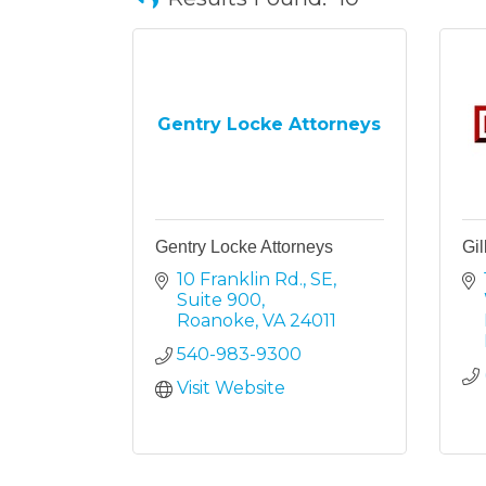
Gentry Locke Attorneys
Gentry Locke Attorneys
Gil
10 Franklin Rd., SE, 
Suite 900
Roanoke
VA
24011
540-983-9300
Visit Website