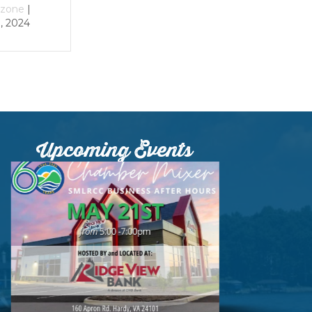
December 29, 2023
December 29, 2023
Upcoming Events