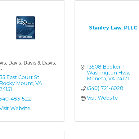
Stanley Law, PLLC
is, Davis, Davis & Davis,
13508 Booker T. 
.
Washington Hwy
35 East Court St
Moneta
VA
24121
Rocky Mount
VA
(540) 721-6028
24151
Visit Website
540-483-5221
Visit Website