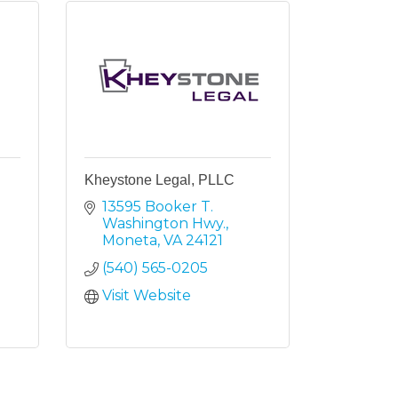
Kheystone Legal, PLLC
13595 Booker T. 
Washington Hwy.
Moneta
VA
24121
(540) 565-0205
Visit Website