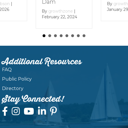
Dam
By
growthzone
|
January 29, 2024
By
growthzone
|
February 22, 2024
Additional Resources
FAQ
Public Policy
Directory
Stay Connected!