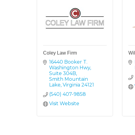
Coley Law Firm
Wi
16440 Booker T. 
Washington Hwy
Suite 304B
Smith Mountain 
Lake
Virginia
24121
(540) 407-9858
Visit Website