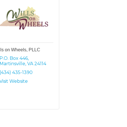
lls on Wheels, PLLC
P.O. Box 446
Martinsville
VA
24114
(434) 435-1390
Visit Website