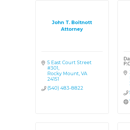
John T. Boitnott
Attorney
Dav
5 East Court Street 
P.C
#301
Rocky Mount
VA
24151
(540) 483-8822