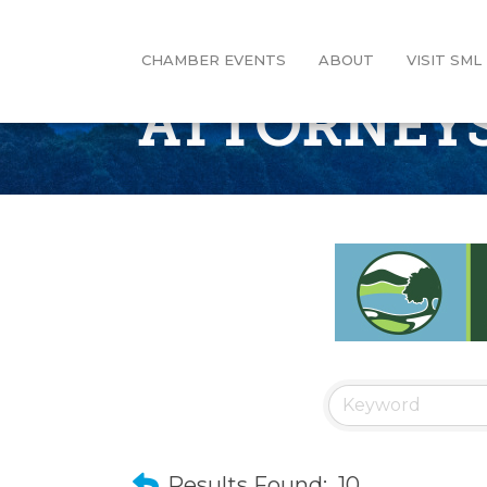
CHAMBER EVENTS
ABOUT
VISIT SML
ATTORNEY
Results Found:
10