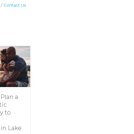
Contact Us
Dive Into
11 Ideas for
Family Fun at
Rainy-Day Fu
Smith
at Smith
Mountain Lake
Mountain Lak
By
growthzone
|
By
growthzone
|