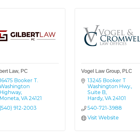
bert Law, PC
Vogel Law Group, PLC
16475 Booker T. 
13245 Booker T 
Washington 
Washington Hwy.
Highway
Suite B
Moneta
VA
24121
Hardy
VA
24101
(540) 912-2003
540-721-3988
Visit Website