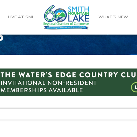
LIVE AT SML
WHAT’S NEW
S