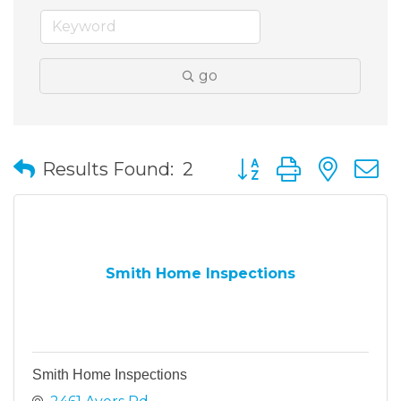
go
Button group with nes
Results Found:
2
Smith Home Inspections
Smith Home Inspections