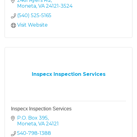
2461 Ayers Rd
Moneta
VA
24121-3524
(540) 525-5165
Visit Website
Inspecx Inspection Services
Inspecx Inspection Services
P.O. Box 395
Moneta
VA
24121
540-798-1388