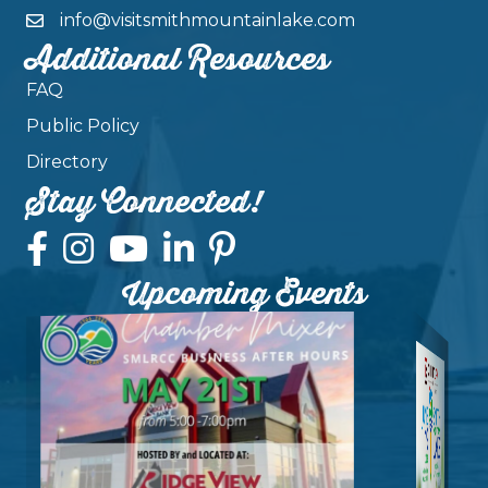
info@visitsmithmountainlake.com
Additional Resources
FAQ
Public Policy
Directory
Stay Connected!
Upcoming Events