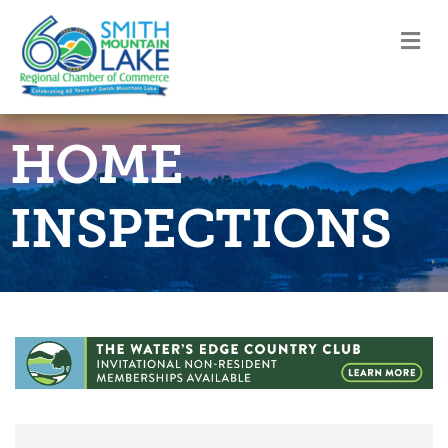
M
HOME
INSPECTIONS