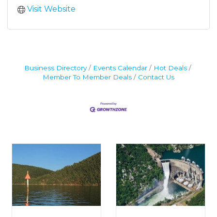
Visit Website
Business Directory
Events Calendar
Hot Deals
Member To Member Deals
Contact Us