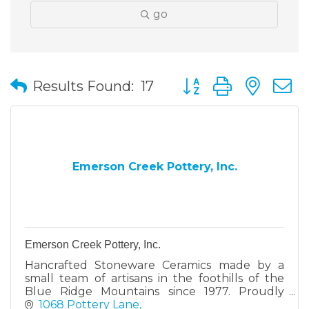
go
Button group with nes
Results Found:
17
Emerson Creek Pottery, Inc.
Emerson Creek Pottery, Inc.
Hancrafted Stoneware Ceramics made by a
small team of artisans in the foothills of the
Blue Ridge Mountains since 1977. Proudly
designed and made in Virginia.
1068 Pottery Lane