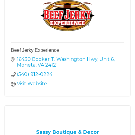
Beef Jerky Experience
16430 Booker T. Washington Hwy
Unit 6
Moneta
VA
24121
(540) 912-0224
Visit Website
Sassy Boutique & Decor