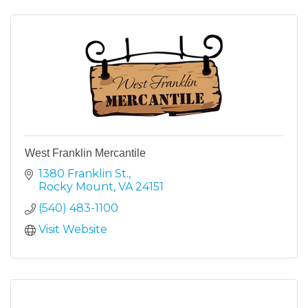
West Franklin Mercantile
1380 Franklin St.
Rocky Mount
VA
24151
(540) 483-1100
Visit Website