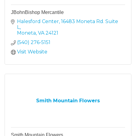
JBohnBishop Mercantile
Halesford Center
16483 Moneta Rd. Suite 
L
Moneta
VA
24121
(540) 276-5151
Visit Website
Smith Mountain Flowers
Smith Mountain Flowers