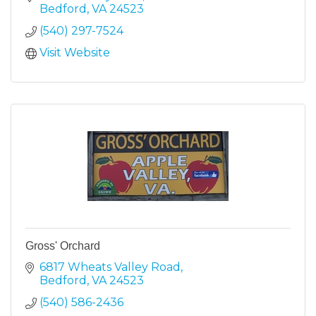
Bedford
VA
24523
(540) 297-7524
Visit Website
Gross' Orchard
6817 Wheats Valley Road
Bedford
VA
24523
(540) 586-2436