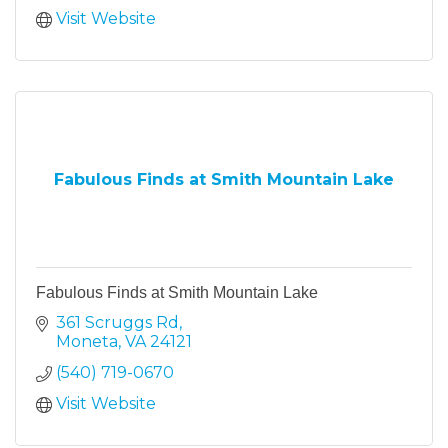
Visit Website
Fabulous Finds at Smith Mountain Lake
Fabulous Finds at Smith Mountain Lake
361 Scruggs Rd
Moneta
VA
24121
(540) 719-0670
Visit Website