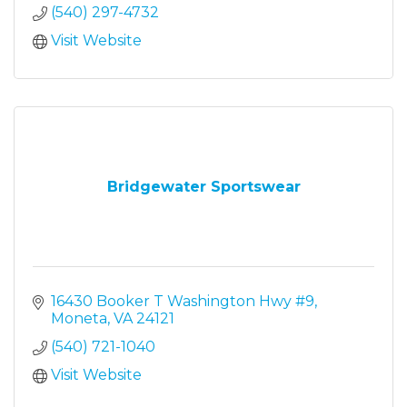
(540) 297-4732
Visit Website
Bridgewater Sportswear
16430 Booker T Washington Hwy #9
Moneta
VA
24121
(540) 721-1040
Visit Website