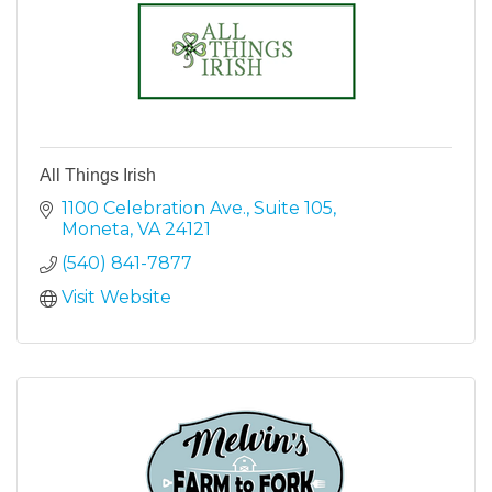
All Things Irish
1100 Celebration Ave.
Suite 105
Moneta
VA
24121
(540) 841-7877
Visit Website