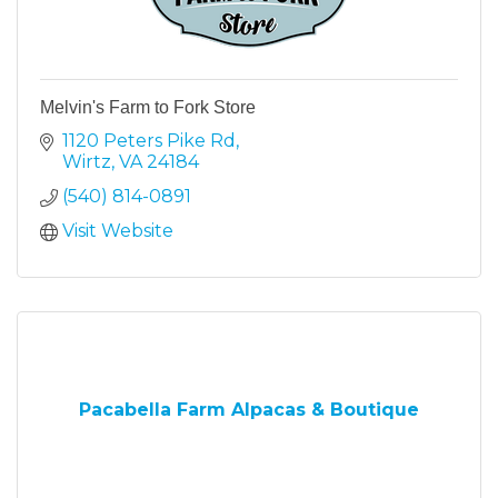
Melvin's Farm to Fork Store
1120 Peters Pike Rd
Wirtz
VA
24184
(540) 814-0891
Visit Website
Pacabella Farm Alpacas & Boutique