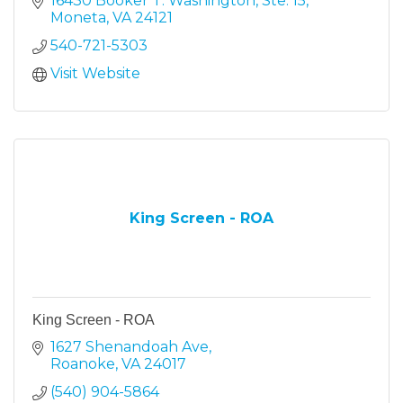
16430 Booker T. Washington, Ste. 15
Moneta
VA
24121
540-721-5303
Visit Website
King Screen - ROA
King Screen - ROA
1627 Shenandoah Ave
Roanoke
VA
24017
(540) 904-5864