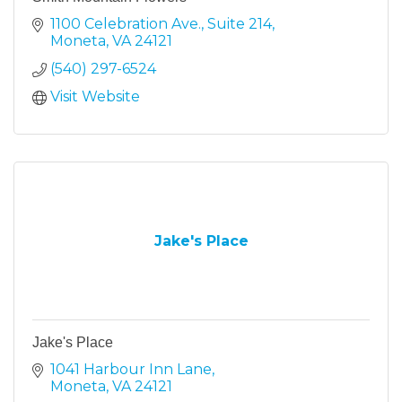
1100 Celebration Ave., Suite 214
Moneta
VA
24121
(540) 297-6524
Visit Website
Jake's Place
Jake's Place
1041 Harbour Inn Lane
Moneta
VA
24121