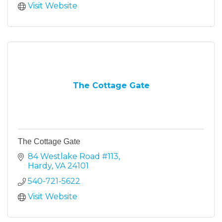
Visit Website
The Cottage Gate
The Cottage Gate
84 Westlake Road #113
Hardy
VA
24101
540-721-5622
Visit Website