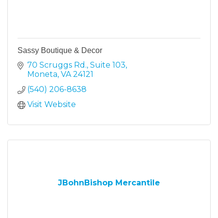
Sassy Boutique & Decor
70 Scruggs Rd.
Suite 103
Moneta
VA
24121
(540) 206-8638
Visit Website
JBohnBishop Mercantile