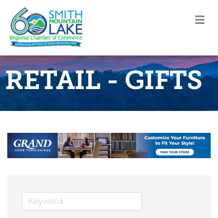
M
RETAIL - GIFTS