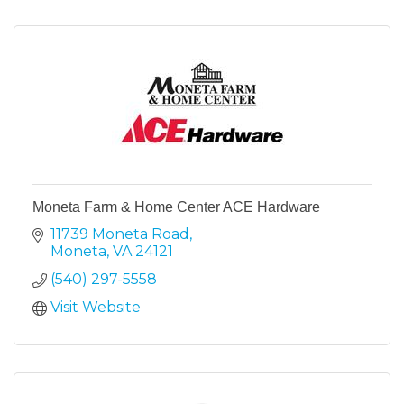
Moneta Farm & Home Center ACE Hardware
11739 Moneta Road
Moneta
VA
24121
(540) 297-5558
Visit Website