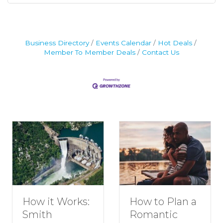
Business Directory
Events Calendar
Hot Deals
Member To Member Deals
Contact Us
How to Plan a
Dive Into
Romantic
Family Fun at