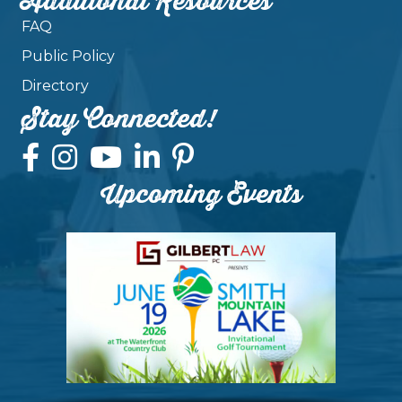
Additional Resources
FAQ
Public Policy
Directory
Stay Connected!
Upcoming Events