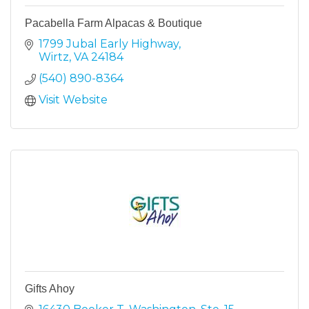
Pacabella Farm Alpacas & Boutique
1799 Jubal Early Highway
Wirtz
VA
24184
(540) 890-8364
Visit Website
Gifts Ahoy