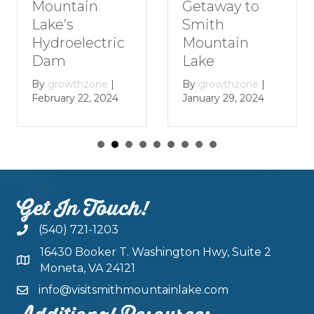
Getaway to
Smith
Smith
Mountain
Mountain
Lake
Lake
By
growthzone
|
December 29, 2023
By
growthzone
|
January 29, 2024
Get In Touch!
(540) 721-1203
16430 Booker T. Washington Hwy, Suite 2
Moneta, VA 24121
info@visitsmithmountainlake.com