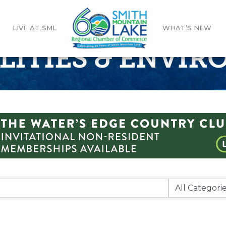
LIVE AT SML
WHAT’S NEW
ILITIES & ENVI