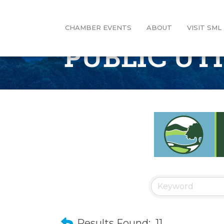
CHAMBER EVENTS
ABOUT
VISIT SML
PUBLIC UT
Results Found:
11