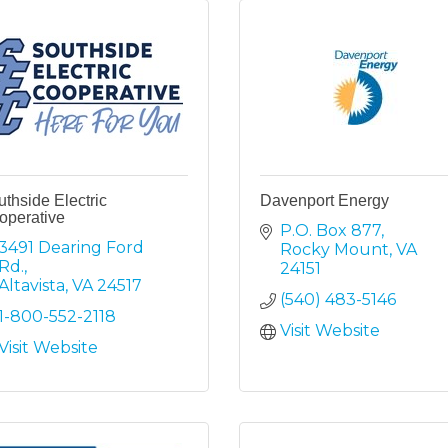
thside Electric
Davenport Energy
operative
P.O. Box 877
3491 Dearing Ford 
Rocky Mount
VA
Rd.
24151
Altavista
VA
24517
(540) 483-5146
1-800-552-2118
Visit Website
Visit Website