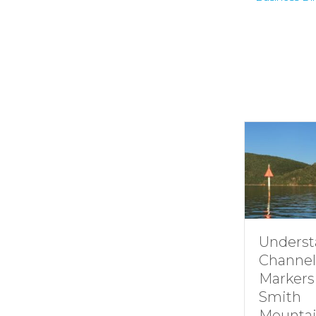
Understanding
How i
Channel
Smit
Markers at
Moun
Smith
Lake’
Mountain lake
Hydro