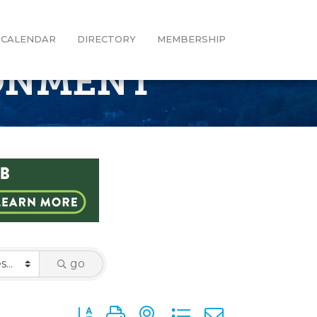
CALENDAR
DIRECTORY
MEMBERSHIP
RONMENT
go
Button group with nested dropdown