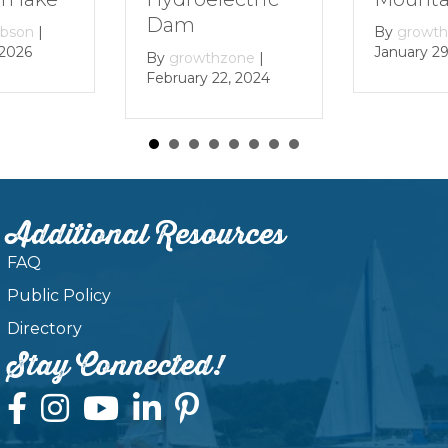
By
gr
Decem
By
growthzone
|
January 29, 2024
wthzone
|
y 22, 2024
Additional Resources
FAQ
Public Policy
Directory
Stay Connected!