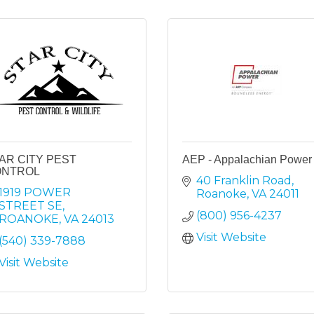
AR CITY PEST
AEP - Appalachian Power
ONTROL
40 Franklin Road
1919 POWER 
Roanoke
VA
24011
STREET SE
(800) 956-4237
ROANOKE
VA
24013
Visit Website
(540) 339-7888
Visit Website