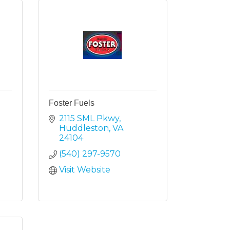
Foster Fuels
2115 SML Pkwy
Huddleston
VA
24104
(540) 297-9570
Visit Website