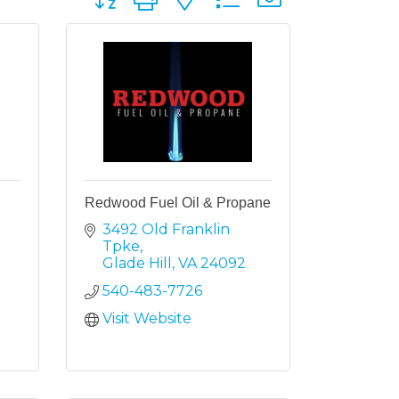
Redwood Fuel Oil & Propane
3492 Old Franklin 
Tpke
Glade Hill
VA
24092
540-483-7726
Visit Website