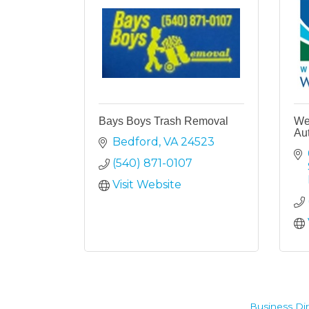
Bays Boys Trash Removal
Wes
Aut
Bedford
VA
24523
(540) 871-0107
Visit Website
Business Dir