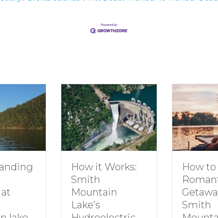
How to Plan a
Dive
t Works:
Romantic
Fami
h
Getaway to
Smi
tain
Smith
Moun
s
Mountain Lake
electric