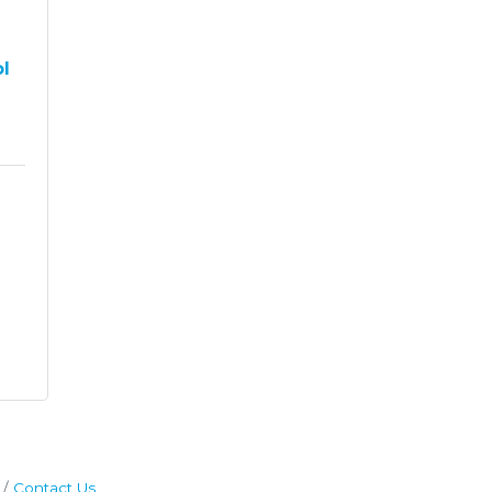
ol
Contact Us