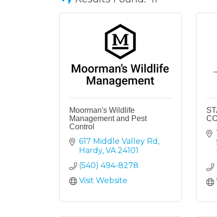
Moorman's Wildlife
ST
Management and Pest
C
Control
617 Middle Valley Rd
Hardy
VA
24101
(540) 494-8278
Visit Website