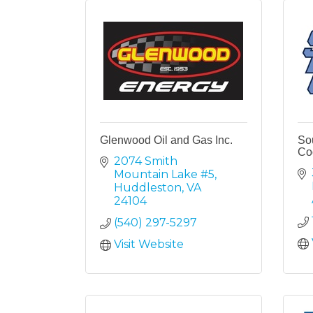
Glenwood Oil and Gas Inc.
Sou
Co
2074 Smith 
Mountain Lake #5
Huddleston
VA
24104
(540) 297-5297
Visit Website