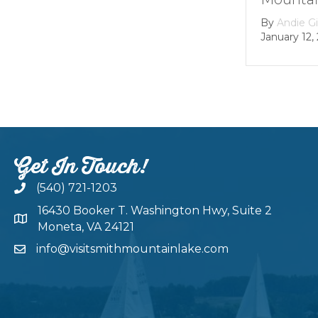
Dam
By
Andie Gibson
|
January 12, 2026
By
gro
Februar
Get In Touch!
(540) 721-1203
16430 Booker T. Washington Hwy, Suite 2
Moneta, VA 24121
info@visitsmithmountainlake.com