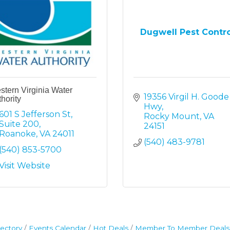
Dugwell Pest Contr
tern Virginia Water
19356 Virgil H. Goode 
hority
Hwy
601 S Jefferson St
Rocky Mount
VA
Suite 200
24151
Roanoke
VA
24011
(540) 483-9781
(540) 853-5700
Visit Website
ectory
Events Calendar
Hot Deals
Member To Member Deals