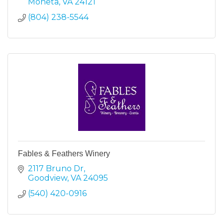
Moneta
VA
24121
(804) 238-5544
Fables & Feathers Winery
2117 Bruno Dr
Goodview
VA
24095
(540) 420-0916