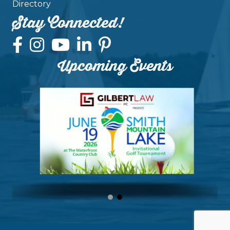
Directory
Stay Connected!
Upcoming Events