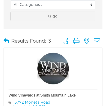
go
Button group with nes
Results Found:
3
Wind Vineyards at Smith Mountain Lake
15772 Moneta Road