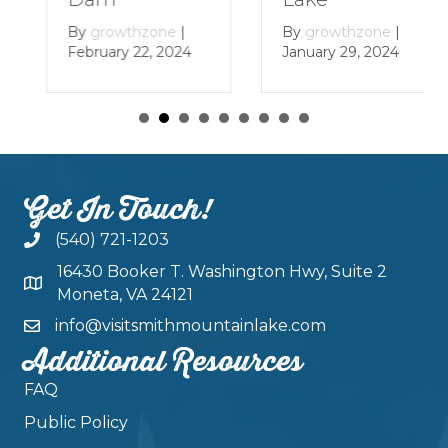
By
growthzone
|
By
growthzone
|
January 29, 2024
February 22, 2024
Get In Touch!
(540) 721-1203
16430 Booker T. Washington Hwy, Suite 2
Moneta, VA 24121
info@visitsmithmountainlake.com
Additional Resources
FAQ
Public Policy