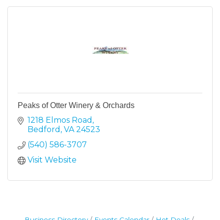
Peaks of Otter Winery & Orchards
1218 Elmos Road
Bedford
VA
24523
(540) 586-3707
Visit Website
Business Directory
Events Calendar
Hot Deals