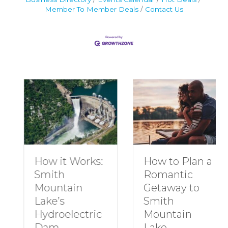
Member To Member Deals
Contact Us
How to Plan a
How it Works:
Romantic
Smith
Getaway to
Mountain
Smith
Lake’s
Mountain
Hydroelectric
Lake
Dam