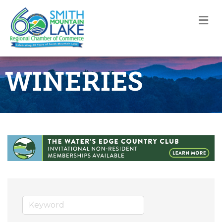
M
WINERIES