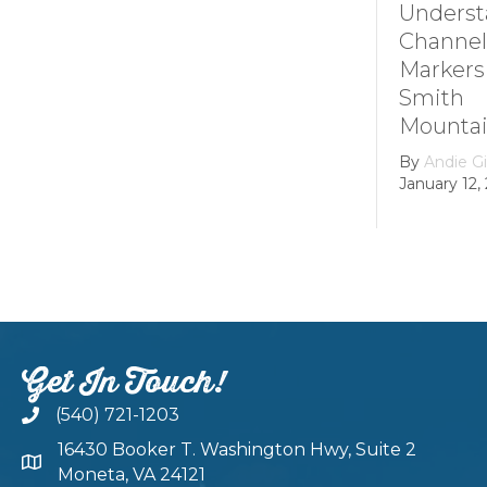
Understanding
How it 
Channel
Smith
Markers at
Mounta
Smith
Lake’s
Mountain lake
Hydroel
Dam
By
Andie Gibson
|
January 12, 2026
By
growth
February 22
Get In Touch!
(540) 721-1203
16430 Booker T. Washington Hwy, Suite 2
Moneta, VA 24121