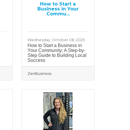
How to Start a
Business in Your
Commu...
Wednesday, October 08, 2025
s
How to Start a Business in
Your Community: A Step-by-
Step Guide to Building Local
Success
ZenBusiness