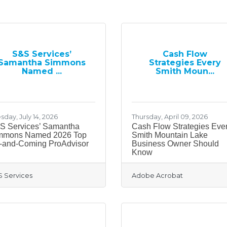
S&S Services’
Cash Flow
Samantha Simmons
Strategies Every
Named ...
Smith Moun...
sday, July 14, 2026
Thursday, April 09, 2026
S Services’ Samantha
Cash Flow Strategies Eve
mmons Named 2026 Top
Smith Mountain Lake
-and-Coming ProAdvisor
Business Owner Should
Know
 Services
Adobe Acrobat