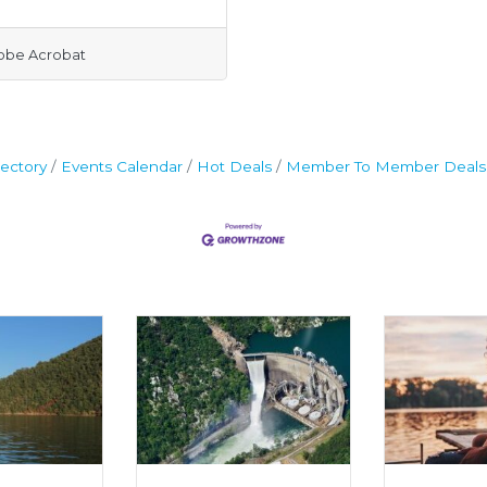
obe Acrobat
ectory
Events Calendar
Hot Deals
Member To Member Deals