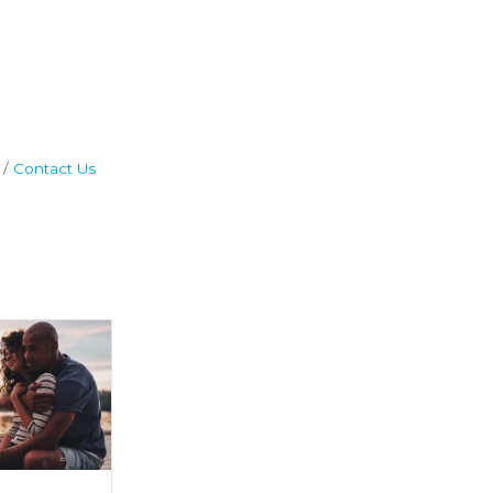
Contact Us