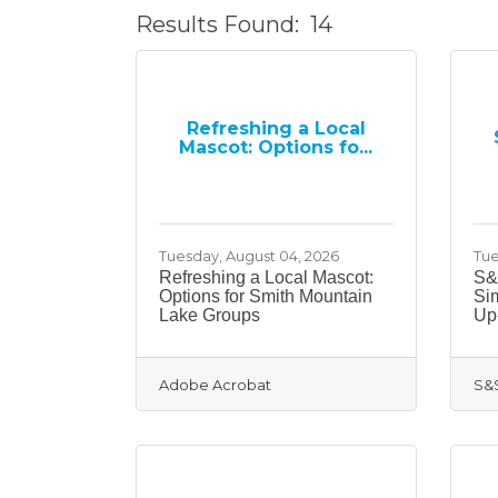
Results Found:
14
Refreshing a Local
Mascot: Options fo...
Tuesday, August 04, 2026
Tue
Refreshing a Local Mascot:
S&
Options for Smith Mountain
Si
Lake Groups
Up
Adobe Acrobat
S&S