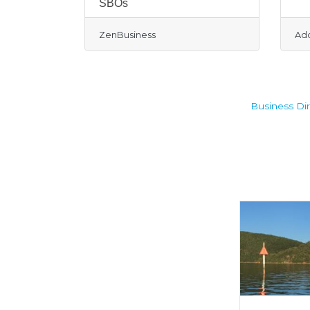
SBOs
ZenBusiness
Ad
Business Dir