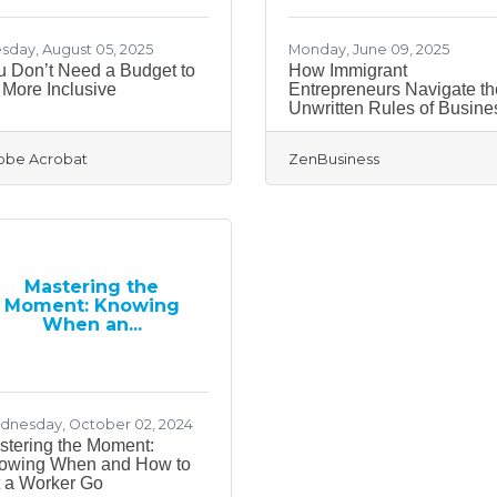
sday, August 05, 2025
Monday, June 09, 2025
u Don’t Need a Budget to
How Immigrant
More Inclusive
Entrepreneurs Navigate th
Unwritten Rules of Busine
obe Acrobat
ZenBusiness
Mastering the
Moment: Knowing
When an...
nesday, October 02, 2024
stering the Moment:
owing When and How to
t a Worker Go