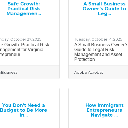
Safe Growth:
A Small Business
Practical Risk
Owner’s Guide to
Managemen...
Leg...
day, October 27, 2025
Tuesday, October 14, 2025
e Growth: Practical Risk
A Small Business Owner’
nagement for Virginia
Guide to Legal Risk
trepreneur
Management and Asset
Protection
Business
Adobe Acrobat
You Don’t Need a
How Immigrant
Budget to Be More
Entrepreneurs
In...
Navigate ...