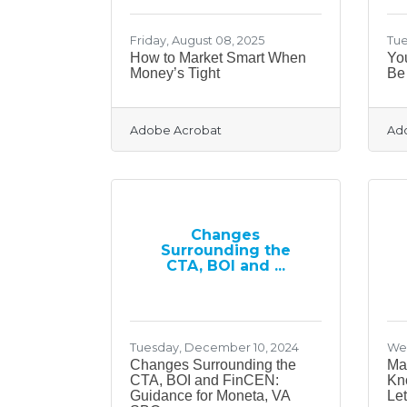
Friday, August 08, 2025
Tue
How to Market Smart When
Yo
Money’s Tight
Be 
Adobe Acrobat
Ad
Changes
Surrounding the
CTA, BOI and ...
Tuesday, December 10, 2024
Wed
Changes Surrounding the
Ma
CTA, BOI and FinCEN:
Kn
Guidance for Moneta, VA
Le