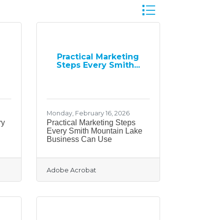
Button group with n
Practical Marketing
Steps Every Smith...
Monday, February 16, 2026
ry
Practical Marketing Steps
Every Smith Mountain Lake
Business Can Use
Adobe Acrobat