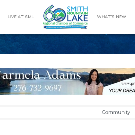
LIVE AT SML
WHAT’S NEW