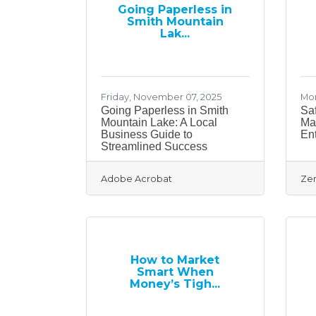
Going Paperless in
Smith Mountain
Lak...
Friday, November 07, 2025
Mon
Going Paperless in Smith
Saf
Mountain Lake: A Local
Ma
Business Guide to
En
Streamlined Success
Adobe Acrobat
Zen
How to Market
Smart When
Money’s Tigh...