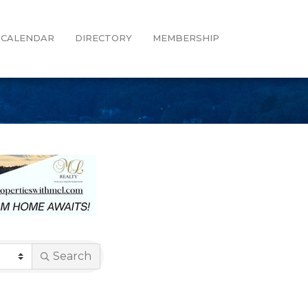
CALENDAR
DIRECTORY
MEMBERSHIP
Search