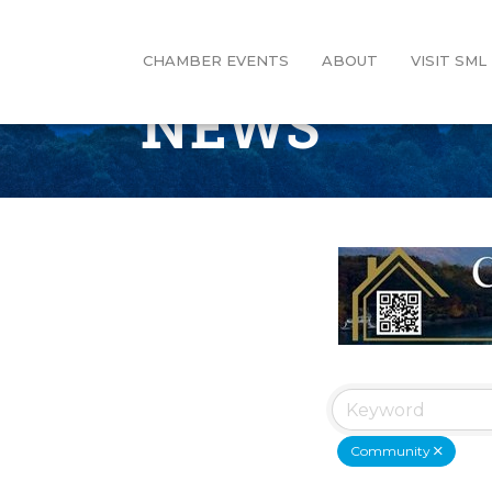
CHAMBER EVENTS
ABOUT
VISIT SML
NEWS
Community