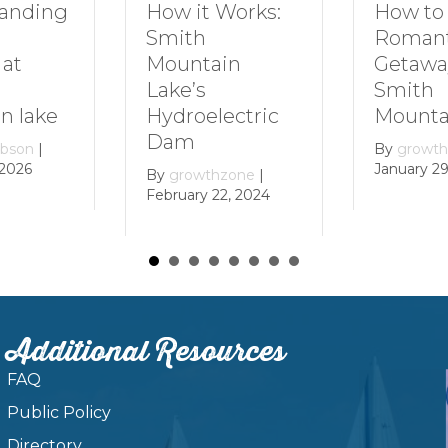
How to Plan a
Dive In
Works:
Romantic
Family 
Getaway to
Smith
in
Smith
Mounta
Mountain Lake
ectric
By
growt
December 
By
growthzone
|
January 29, 2024
zone
|
, 2024
Additional Resources
FAQ
Public Policy
Directory