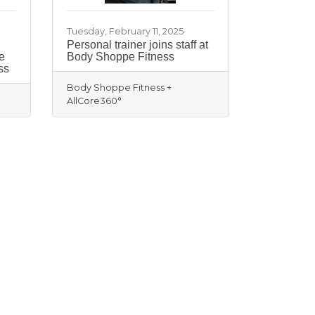
Tuesday, February 11, 2025
Personal trainer joins staff at
e
Body Shoppe Fitness
ss
Body Shoppe Fitness +
AllCore360°