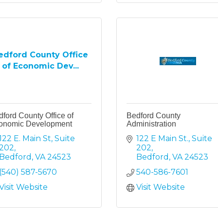
edford County Office
of Economic Dev...
ford County Office of
Bedford County
onomic Development
Administration
122 E. Main St
Suite 
122 E Main St.
Suite 
202
202
Bedford
VA
24523
Bedford
VA
24523
(540) 587-5670
540-586-7601
Visit Website
Visit Website