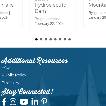
Mountain Lake
Hydroelectric
Dam
By
growthzone
|
January 29, 2024
By
growthzone
|
February 22, 2024
Additional Resources
FAQ
Public Policy
Directory
Stay Connected!