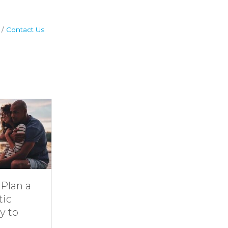
Contact Us
Dive Into
11 Ideas for
Family Fun at
Rainy-Day Fun
Smith
at Smith
Mountain Lake
Mountain Lake