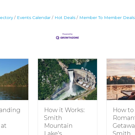
ectory
Events Calendar
Hot Deals
Member To Member Deals
How to Plan a
How it Works:
Romantic
Smith
Getaway to
Mountain
Smith
Lake’s