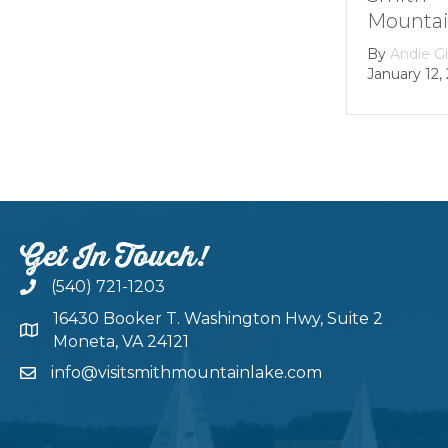
Mountain lake
By
Andie Gibson
|
January 12, 2026
Get In Touch!
(540) 721-1203
16430 Booker T. Washington Hwy, Suite 2
Moneta, VA 24121
info@visitsmithmountainlake.com