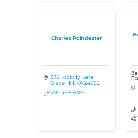
B
Charles Poindexter
Bed
395 Loblolly Lane
Ec
Glade Hill
VA
24092
540-489-8484