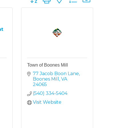
nt
Town of Boones Mill
77 Jacob Boon Lane
Boones Mill
VA
24065
(540) 334-5404
Visit Website