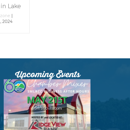
By
growthzone
|
By
growthzone
|
December 29, 2023
December 29, 2023
Upcoming Events