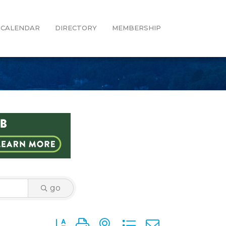
CALENDAR
DIRECTORY
MEMBERSHIP
go
Button group with nested dropdown