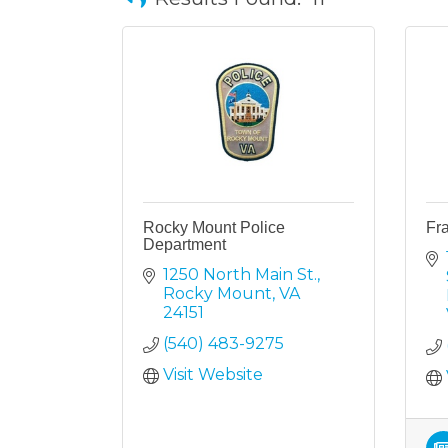
Rocky Mount Police
Fra
Department
1250 North Main St.
Rocky Mount
VA
24151
(540) 483-9275
Visit Website