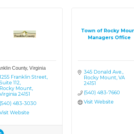
Town of Rocky Mou
Managers Office
nklin County, Virginia
345 Donald Ave.
1255 Franklin Street
Rocky Mount
VA
Suite 112
24151
Rocky Mount
(540) 483-7660
Virginia
24151
Visit Website
(540) 483-3030
Visit Website