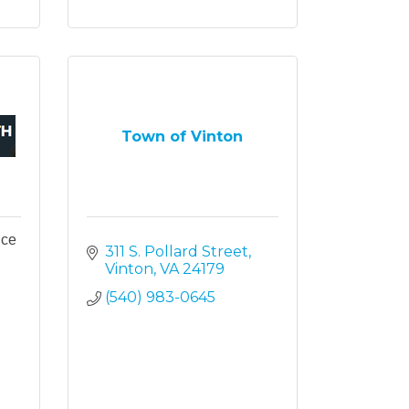
Town of Vinton
ice
311 S. Pollard Street
Vinton
VA
24179
(540) 983-0645