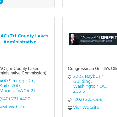
AC (Tri-County Lakes
Administrative...
AC (Tri-County Lakes
Congressman Griffith's Off
ministrative Commission)
2202 Rayburn 
400 Scruggs Rd.
Building
Suite 200
Washington DC
Moneta
VA
24121
20515
(540) 721-4400
(202) 225-3861
Visit Website
Visit Website