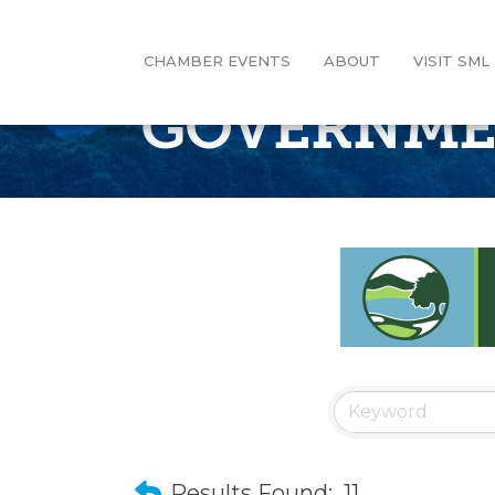
CHAMBER EVENTS
ABOUT
VISIT SML
GOVERNM
Results Found:
11