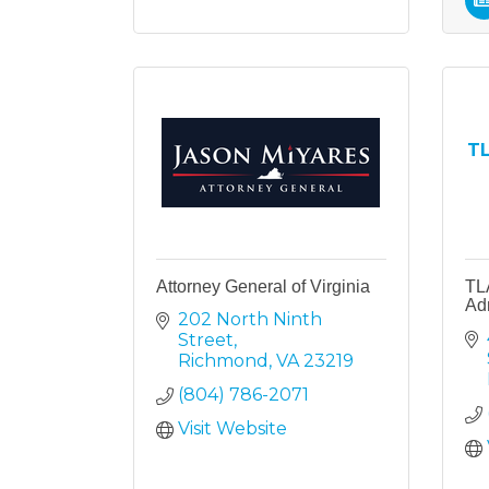
TL
Attorney General of Virginia
TL
Ad
202 North Ninth 
Street
Richmond
VA
23219
(804) 786-2071
Visit Website