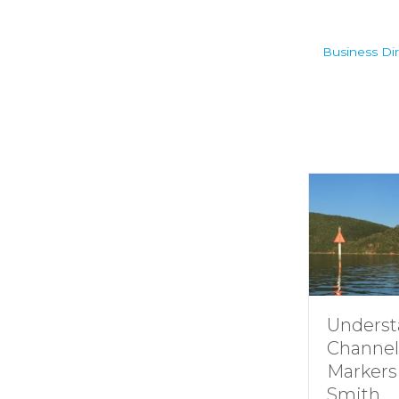
Business Dir
Understanding
Channel
Markers at
Smith