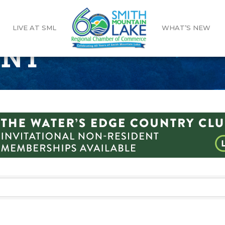
LIVE AT SML
WHAT’S NEW
ENT