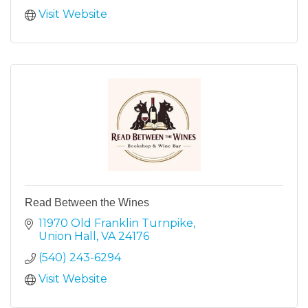
Visit Website
Read Between the Wines
11970 Old Franklin Turnpike
Union Hall
VA
24176
(540) 243-6294
Visit Website