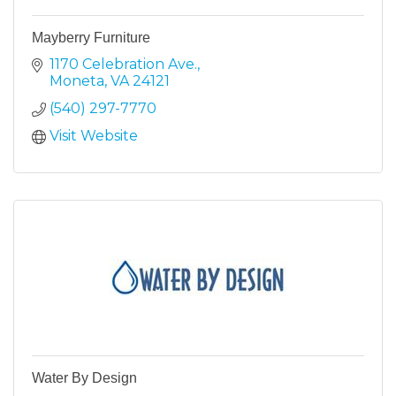
Mayberry Furniture
1170 Celebration Ave.
Moneta
VA
24121
(540) 297-7770
Visit Website
Water By Design