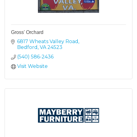
Gross' Orchard
6817 Wheats Valley Road
Bedford
VA
24523
(540) 586-2436
Visit Website