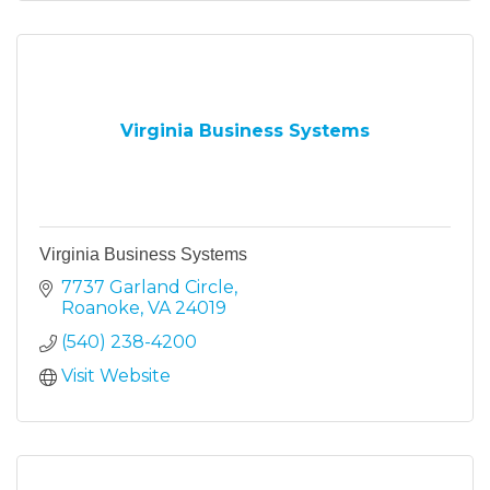
Virginia Business Systems
Virginia Business Systems
7737 Garland Circle
Roanoke
VA
24019
(540) 238-4200
Visit Website