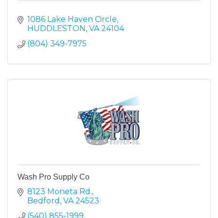
1086 Lake Haven Circle
HUDDLESTON
VA
24104
(804) 349-7975
Wash Pro Supply Co
8123 Moneta Rd.
Bedford
VA
24523
(540) 855-1999