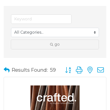
go
Button group with nes
Results Found:
59