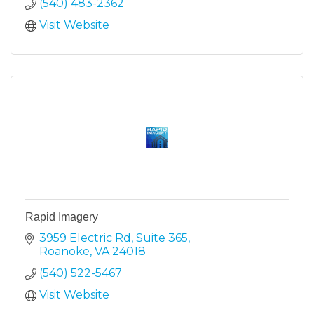
(540) 483-2362
Visit Website
Rapid Imagery
3959 Electric Rd
Suite 365
Roanoke
VA
24018
(540) 522-5467
Visit Website