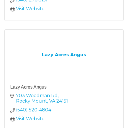
Visit Website
Lazy Acres Angus
Lazy Acres Angus
703 Woodman Rd
Rocky Mount
VA
24151
(540) 520-4804
Visit Website