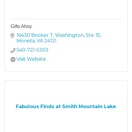
Gifts Ahoy
16430 Booker T. Washington, Ste. 15
Moneta
VA
24121
540-721-5303
Visit Website
Fabulous Finds at Smith Mountain Lake