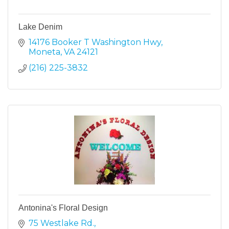
Lake Denim
14176 Booker T Washington Hwy
Moneta
VA
24121
(216) 225-3832
Antonina's Floral Design
75 Westlake Rd.