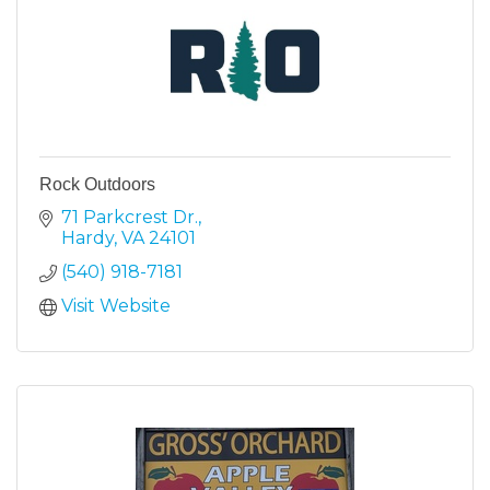
Rock Outdoors
71 Parkcrest Dr.
Hardy
VA
24101
(540) 918-7181
Visit Website