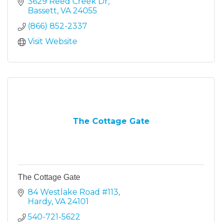
3629 Reed Creek Dr
Bassett
VA
24055
(866) 852-2337
Visit Website
The Cottage Gate
The Cottage Gate
84 Westlake Road #113
Hardy
VA
24101
540-721-5622