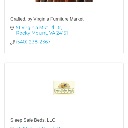
Crafted. by Virginia Furniture Market
51 Virginia Mkt Pl Dr
Rocky Mount
VA
24151
(540) 238-2367
Sleep Safe Beds, LLC