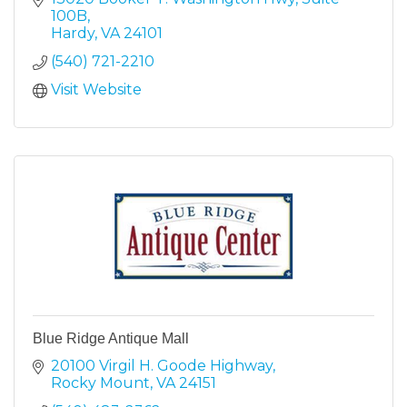
100B
Hardy
VA
24101
(540) 721-2210
Visit Website
Blue Ridge Antique Mall
20100 Virgil H. Goode Highway
Rocky Mount
VA
24151