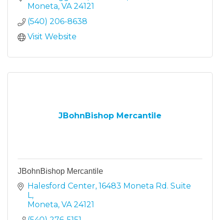
Moneta
VA
24121
(540) 206-8638
Visit Website
JBohnBishop Mercantile
JBohnBishop Mercantile
Halesford Center
16483 Moneta Rd. Suite 
L
Moneta
VA
24121
(540) 276-5151