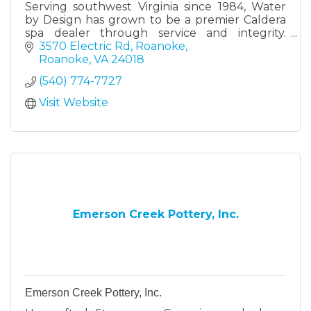
Serving southwest Virginia since 1984, Water
by Design has grown to be a premier Caldera
spa dealer through service and integrity.
Water by Design is a family owned and
3570 Electric Rd, Roanoke
operated business.
Roanoke
VA
24018
(540) 774-7727
Visit Website
Emerson Creek Pottery, Inc.
Emerson Creek Pottery, Inc.