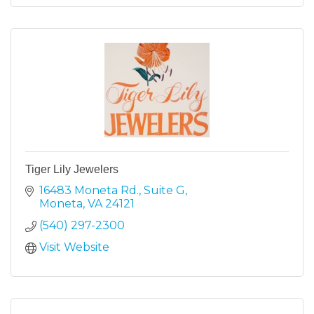
Tiger Lily Jewelers
16483 Moneta Rd.
Suite G
Moneta
VA
24121
(540) 297-2300
Visit Website