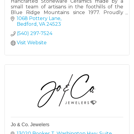
Hancrafted Stoneware Ceramics made by a
small team of artisans in the foothills of the
Blue Ridge Mountains since 1977. Proudly
designed and made in Virginia.
1068 Pottery Lane
Bedford
VA
24523
(540) 297-7524
Visit Website
Jo & Co. Jewelers
13020 Booker T. Washington Hwy
Suite 