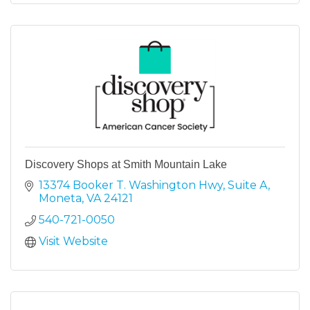
Discovery Shops at Smith Mountain Lake
13374 Booker T. Washington Hwy
Suite A
Moneta
VA
24121
540-721-0050
Visit Website