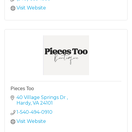
Visit Website
Pieces Too
40 Village Springs Dr 
Hardy
VA
24101
1-540-494-0910
Visit Website