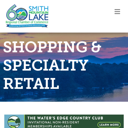
M
SHOPPING &
SPECIALTY
RETAIL