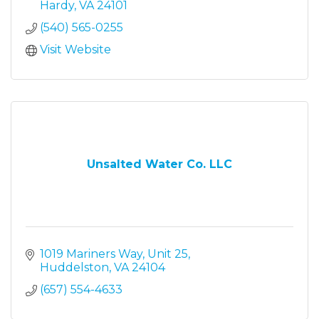
Hardy
VA
24101
(540) 565-0255
Visit Website
Unsalted Water Co. LLC
1019 Mariners Way
Unit 25
Huddelston
VA
24104
(657) 554-4633