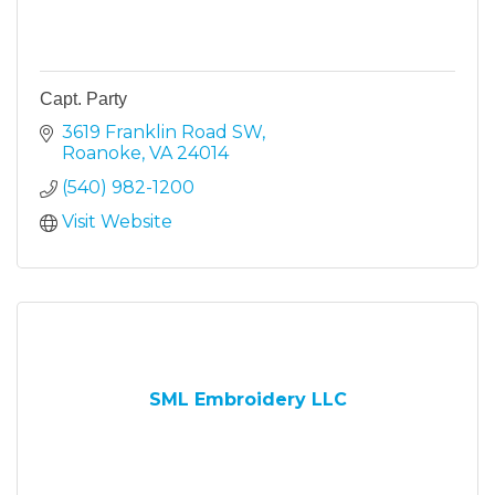
Capt. Party
3619 Franklin Road SW
Roanoke
VA
24014
(540) 982-1200
Visit Website
SML Embroidery LLC