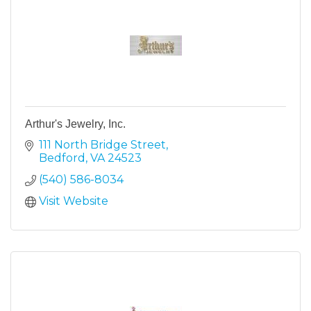
Arthur's Jewelry, Inc.
111 North Bridge Street
Bedford
VA
24523
(540) 586-8034
Visit Website