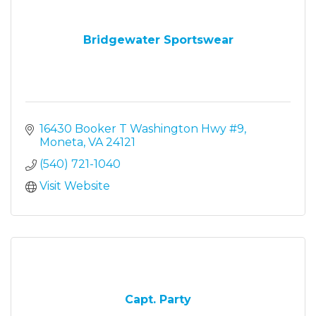
Bridgewater Sportswear
16430 Booker T Washington Hwy #9
Moneta
VA
24121
(540) 721-1040
Visit Website
Capt. Party