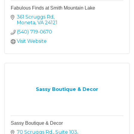
Fabulous Finds at Smith Mountain Lake
361 Scruggs Rd
Moneta
VA
24121
(540) 719-0670
Visit Website
Sassy Boutique & Decor
Sassy Boutique & Decor
70 Scruggs Rd.
Suite 103