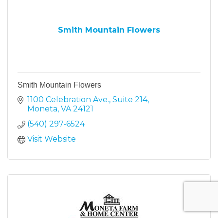
Smith Mountain Flowers
Smith Mountain Flowers
1100 Celebration Ave., Suite 214
Moneta
VA
24121
(540) 297-6524
Visit Website