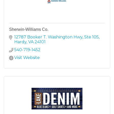
Sherwin-Williams Co.
12787 Booker T. Washington Hwy, Ste 105
Hardy
VA
24101
540-719-1452
Visit Website