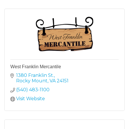
West Franklin Mercantile
1380 Franklin St.
Rocky Mount
VA
24151
(540) 483-1100
Visit Website