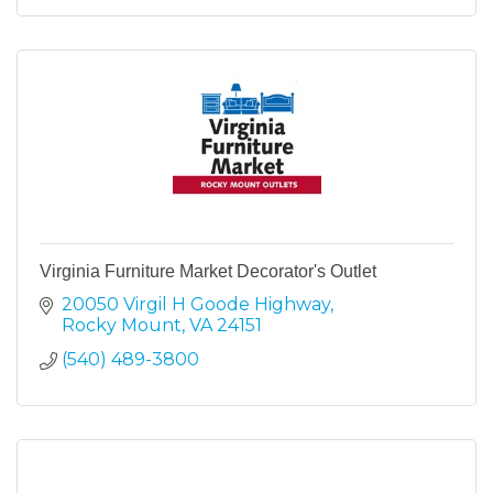
Virginia Furniture Market Decorator's Outlet
20050 Virgil H Goode Highway
Rocky Mount
VA
24151
(540) 489-3800