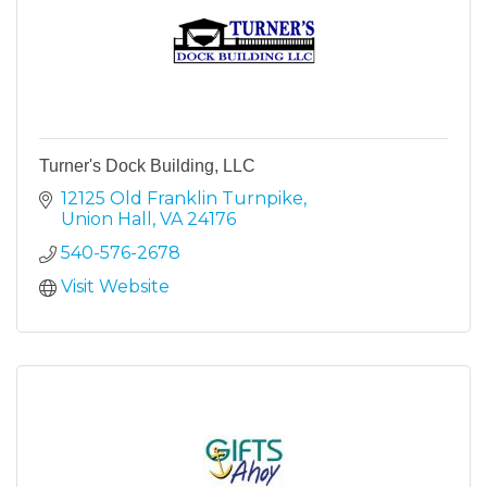
Turner's Dock Building, LLC
12125 Old Franklin Turnpike
Union Hall
VA
24176
540-576-2678
Visit Website