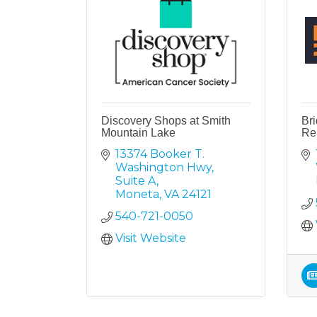
Discovery Shops at Smith
Br
Mountain Lake
Re
13374 Booker T. 
Washington Hwy
Suite A
Moneta
VA
24121
540-721-0050
Visit Website