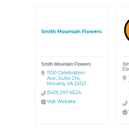
Smith Mountain Flowers
Smith Mountain Flowers
Sm
Co
1100 Celebration 
Ave., Suite 214
Moneta
VA
24121
(540) 297-6524
Visit Website