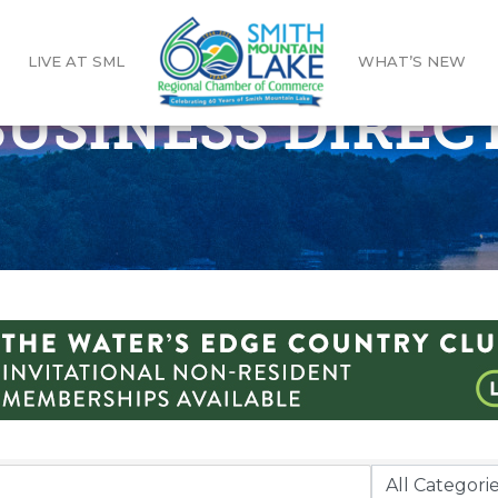
LIVE AT SML
WHAT’S NEW
 BUSINESS DIRE