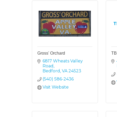
T
Gross' Orchard
TB
6817 Wheats Valley 
Road
Bedford
VA
24523
(540) 586-2436
Visit Website