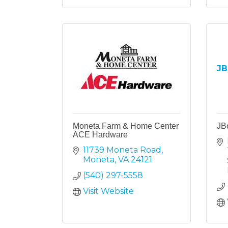
JB
Moneta Farm & Home Center
JB
ACE Hardware
11739 Moneta Road
Moneta
VA
24121
(540) 297-5558
Visit Website