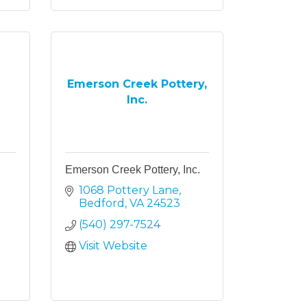
Emerson Creek Pottery,
Inc.
Emerson Creek Pottery, Inc.
1068 Pottery Lane
Bedford
VA
24523
(540) 297-7524
Visit Website