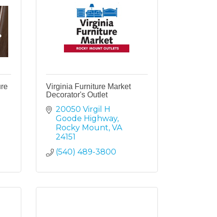
ure
Virginia Furniture Market
Decorator's Outlet
20050 Virgil H 
Goode Highway
Rocky Mount
VA
24151
(540) 489-3800