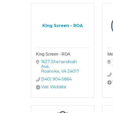
King Screen - ROA
King Screen - ROA
Mel
1627 Shenandoah 
Ave
Roanoke
VA
24017
(540) 904-5864
Visit Website