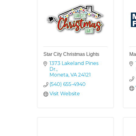
Star City Christmas Lights
May
1373 Lakeland Pines 
Dr.
Moneta
VA
24121
(540) 655-4940
Visit Website