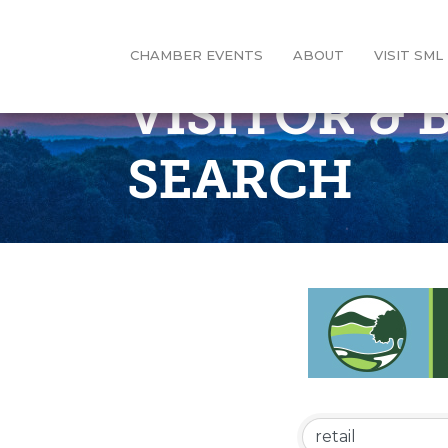
CHAMBER EVENTS
ABOUT
VISIT SML
VISITOR &
SEARCH