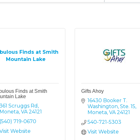
bulous Finds at Smith
Mountain Lake
bulous Finds at Smith
Gifts Ahoy
untain Lake
16430 Booker T. 
361 Scruggs Rd
Washington, Ste. 15
Moneta
VA
24121
Moneta
VA
24121
(540) 719-0670
540-721-5303
Visit Website
Visit Website