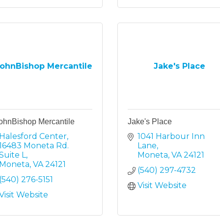
ohnBishop Mercantile
Jake's Place
ohnBishop Mercantile
Jake's Place
Halesford Center
1041 Harbour Inn 
16483 Moneta Rd. 
Lane
Suite L
Moneta
VA
24121
Moneta
VA
24121
(540) 297-4732
(540) 276-5151
Visit Website
Visit Website