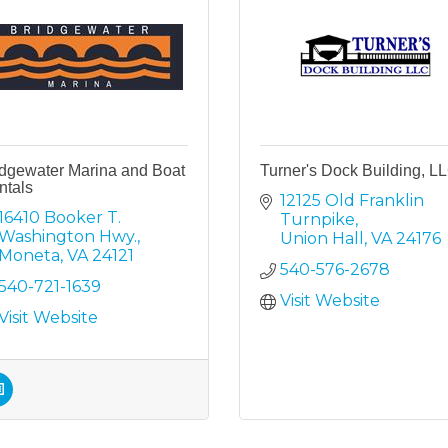
idgewater Marina and Boat
Turner's Dock Building, L
ntals
12125 Old Franklin 
16410 Booker T. 
Turnpike
Washington Hwy.
Union Hall
VA
24176
Moneta
VA
24121
540-576-2678
540-721-1639
Visit Website
Visit Website