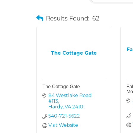
Results Found:
62
Fa
The Cottage Gate
The Cottage Gate
Fa
Mo
84 Westlake Road 
#113
Hardy
VA
24101
540-721-5622
Visit Website