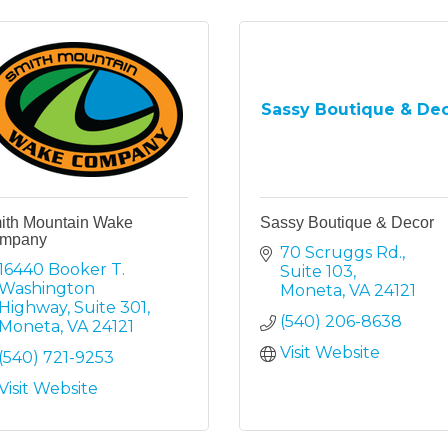
Sassy Boutique & De
ith Mountain Wake
Sassy Boutique & Decor
mpany
70 Scruggs Rd.
16440 Booker T. 
Suite 103
Washington 
Moneta
VA
24121
Highway
Suite 301
(540) 206-8638
Moneta
VA
24121
Visit Website
(540) 721-9253
Visit Website