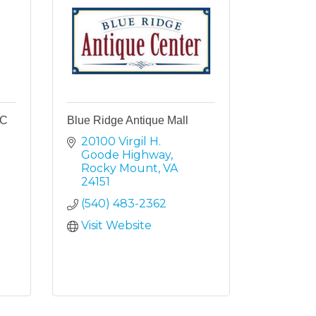
LC
Blue Ridge Antique Mall
20100 Virgil H. 
Goode Highway
Rocky Mount
VA
24151
(540) 483-2362
Visit Website