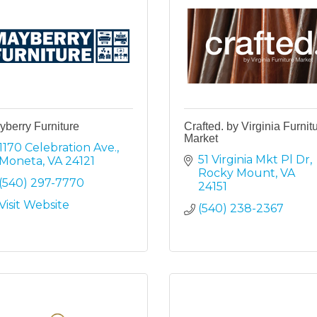
berry Furniture
Crafted. by Virginia Furnit
Market
1170 Celebration Ave.
51 Virginia Mkt Pl Dr
Moneta
VA
24121
Rocky Mount
VA
(540) 297-7770
24151
Visit Website
(540) 238-2367