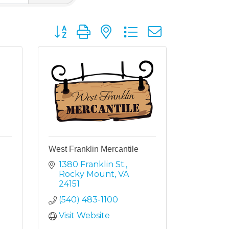
Button group with nested dropdown
West Franklin Mercantile
1380 Franklin St.
Rocky Mount
VA
24151
(540) 483-1100
Visit Website