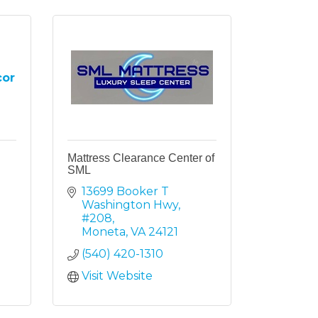
cor
Mattress Clearance Center of
SML
13699 Booker T 
Washington Hwy
#208
Moneta
VA
24121
(540) 420-1310
Visit Website