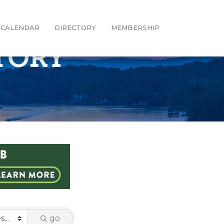
CALENDAR
DIRECTORY
MEMBERSHIP
CTORY
go