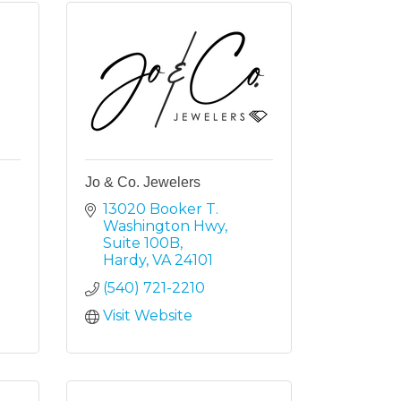
Jo & Co. Jewelers
13020 Booker T. 
Washington Hwy
Suite 100B
Hardy
VA
24101
(540) 721-2210
Visit Website