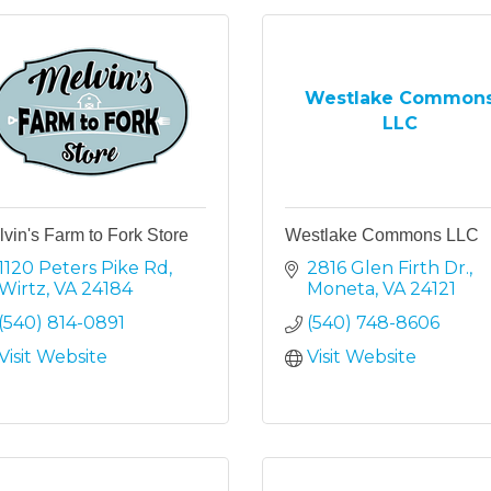
Westlake Common
LLC
vin's Farm to Fork Store
Westlake Commons LLC
1120 Peters Pike Rd
2816 Glen Firth Dr.
Wirtz
VA
24184
Moneta
VA
24121
(540) 814-0891
(540) 748-8606
Visit Website
Visit Website