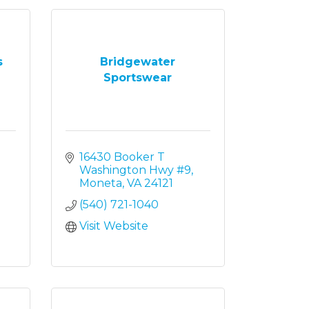
s
Bridgewater
Sportswear
16430 Booker T 
Washington Hwy #9
Moneta
VA
24121
(540) 721-1040
Visit Website