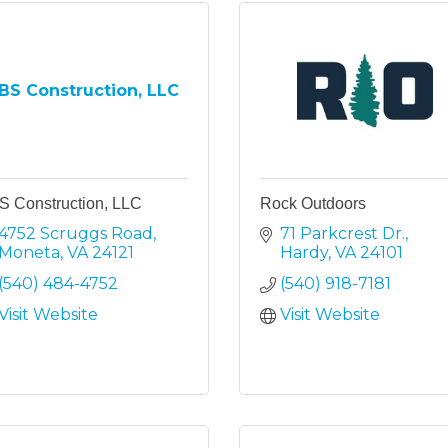
BS Construction, LLC
S Construction, LLC
Rock Outdoors
4752 Scruggs Road
71 Parkcrest Dr.
Moneta
VA
24121
Hardy
VA
24101
(540) 484-4752
(540) 918-7181
Visit Website
Visit Website