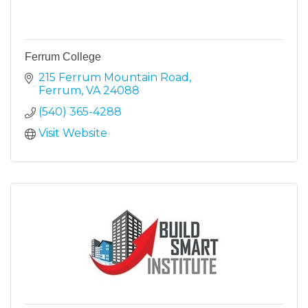
Ferrum College
215 Ferrum Mountain Road
Ferrum
VA
24088
(540) 365-4288
Visit Website