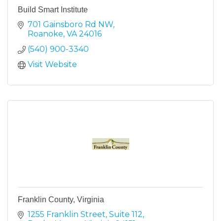
Build Smart Institute
701 Gainsboro Rd NW
Roanoke
VA
24016
(540) 900-3340
Visit Website
Franklin County, Virginia
1255 Franklin Street
Suite 112