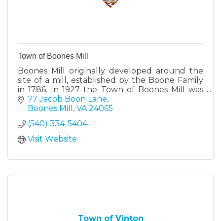
Town of Boones Mill
Boones Mill originally developed around the
site of a mill, established by the Boone Family
in 1786. In 1927 the Town of Boones Mill was
incorporated and comprised 525 acres.
77 Jacob Boon Lane
Boones Mill
VA
24065
(540) 334-5404
Visit Website
Town of Vinton