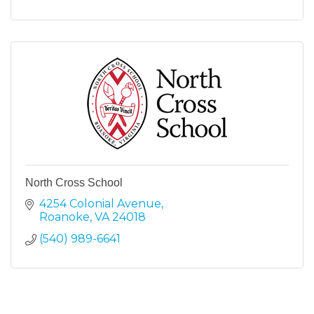
North Cross School
4254 Colonial Avenue
Roanoke
VA
24018
(540) 989-6641