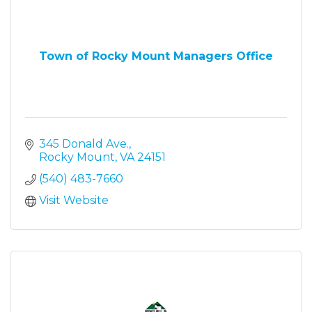
Town of Rocky Mount Managers Office
345 Donald Ave.
Rocky Mount
VA
24151
(540) 483-7660
Visit Website