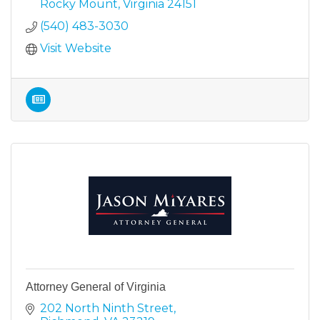
Rocky Mount
Virginia
24151
(540) 483-3030
Visit Website
Attorney General of Virginia
202 North Ninth Street