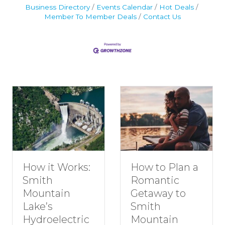
Business Directory
Events Calendar
Hot Deals
Member To Member Deals
Contact Us
How to Plan a
How it Works:
Romantic
Smith
Getaway to
Mountain
Smith
Lake’s
Mountain
Hydroelectric