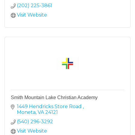
(202) 225-3861
Visit Website
Smith Mountain Lake Christian Academy
1449 Hendricks Store Road 
Moneta
VA
24121
(540) 296-3292
Visit Website