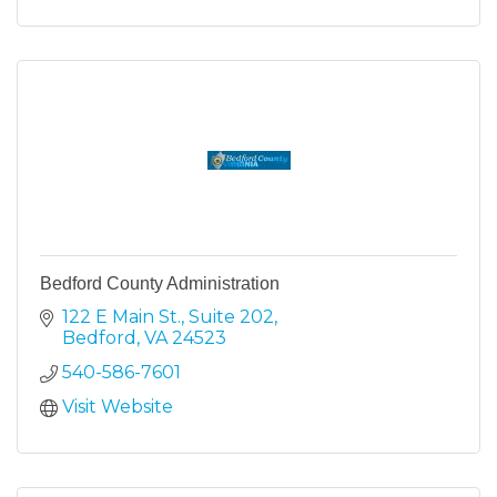
Bedford County Administration
122 E Main St.
Suite 202
Bedford
VA
24523
540-586-7601
Visit Website