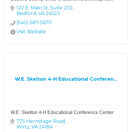
122 E. Main St
Suite 202
Bedford
VA
24523
(540) 587-5670
Visit Website
W.E. Skelton 4-H Educational Conferen...
W.E. Skelton 4-H Educational Conference Center
775 Hermitage Road
Wirtz
VA
24184