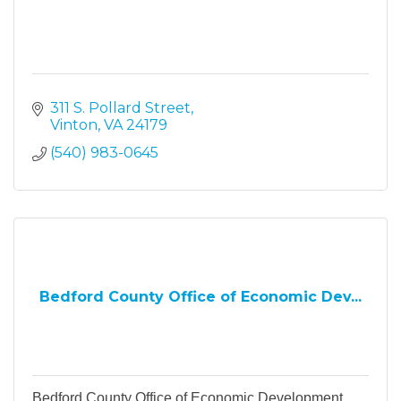
311 S. Pollard Street
Vinton
VA
24179
(540) 983-0645
Bedford County Office of Economic Dev...
Bedford County Office of Economic Development