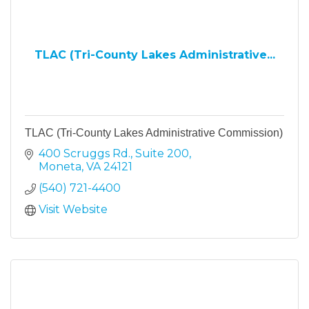
TLAC (Tri-County Lakes Administrative...
TLAC (Tri-County Lakes Administrative Commission)
400 Scruggs Rd.
Suite 200
Moneta
VA
24121
(540) 721-4400
Visit Website