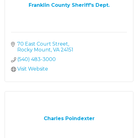
Franklin County Sheriff's Dept.
70 East Court Street
Rocky Mount
VA
24151
(540) 483-3000
Visit Website
Charles Poindexter