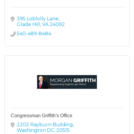
395 Loblolly Lane
Glade Hill
VA
24092
540-489-8484
Congressman Griffith's Office
2202 Rayburn Building
Washington DC
20515