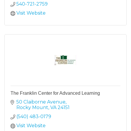
540-721-2759
Visit Website
The Franklin Center for Advanced Learning
50 Claiborne Avenue
Rocky Mount
VA
24151
(540) 483-0179
Visit Website