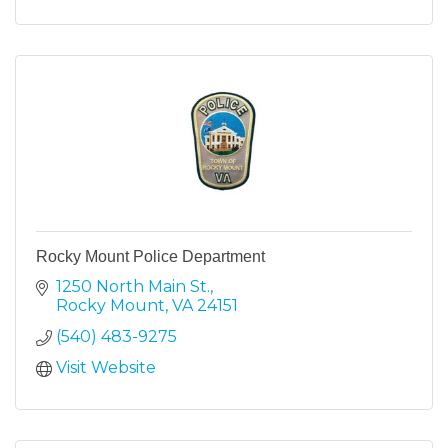
Rocky Mount Police Department
1250 North Main St.
Rocky Mount
VA
24151
(540) 483-9275
Visit Website