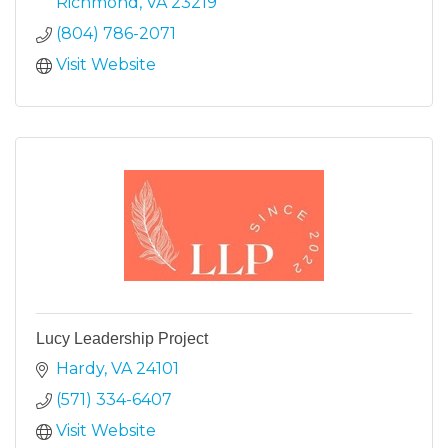
Richmond
VA
23219
(804) 786-2071
Visit Website
Lucy Leadership Project
Hardy
VA
24101
(571) 334-6407
Visit Website