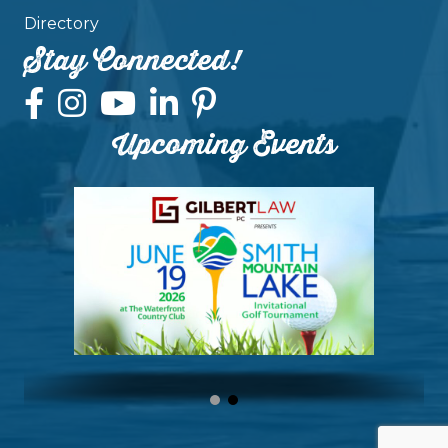
Directory
Stay Connected!
Upcoming Events