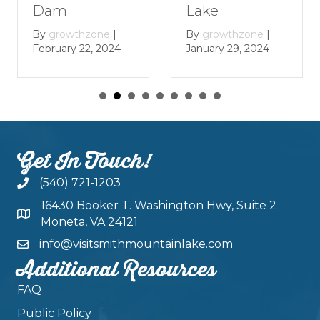
Lake
Dam
By
growthzone
|
By
growthzone
|
January 29, 2024
February 22, 2024
Get In Touch!
(540) 721-1203
16430 Booker T. Washington Hwy, Suite 2
Moneta, VA 24121
info@visitsmithmountainlake.com
Additional Resources
FAQ
Public Policy