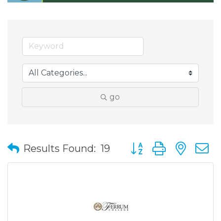
go
Button group with nes
Results Found:
19