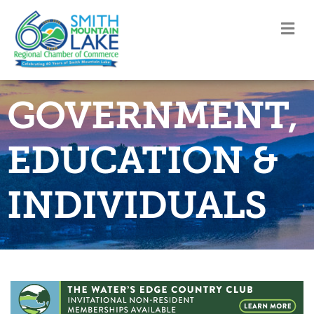
M
GOVERNMENT,
EDUCATION &
INDIVIDUALS