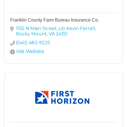
Franklin County Farm Bureau Insurance Co.
1155 N Main Street
c/o Kevin Ferrell
Rocky Mount
VA
24151
(540) 483-9225
Visit Website