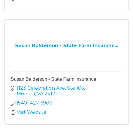
Susan Balderson - State Farm Insuranc...
Susan Balderson - State Farm Insurance
1123 Celebration Ave. Ste 105
Moneta
VA
24121
(540) 427-6906
Visit Website