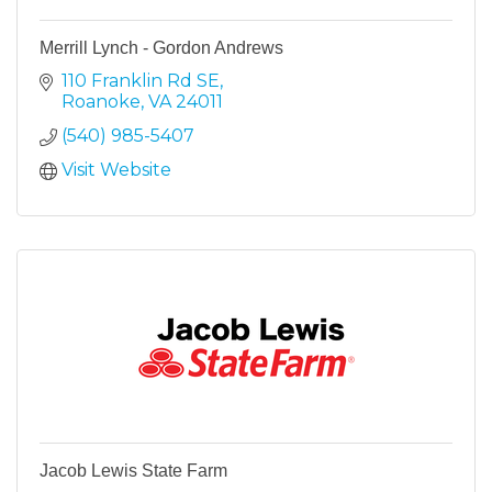
Merrill Lynch - Gordon Andrews
110 Franklin Rd SE
Roanoke
VA
24011
(540) 985-5407
Visit Website
Jacob Lewis State Farm