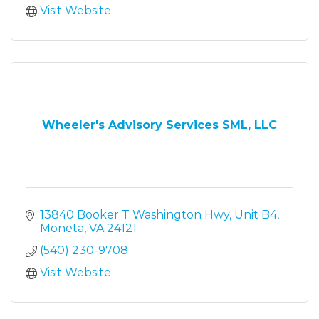
Visit Website
Wheeler's Advisory Services SML, LLC
13840 Booker T Washington Hwy
Unit B4
Moneta
VA
24121
(540) 230-9708
Visit Website