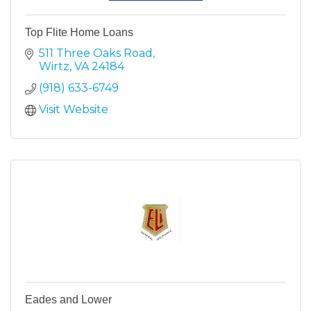
Top Flite Home Loans
511 Three Oaks Road
Wirtz
VA
24184
(918) 633-6749
Visit Website
Eades and Lower