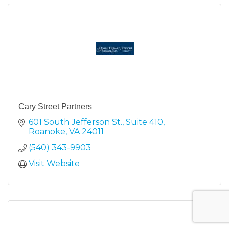
Cary Street Partners
601 South Jefferson St.
Suite 410
Roanoke
VA
24011
(540) 343-9903
Visit Website