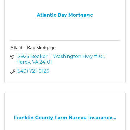
Atlantic Bay Mortgage
Atlantic Bay Mortgage
12925 Booker T Washington Hwy #101
Hardy
VA
24101
(540) 721-0126
Franklin County Farm Bureau Insurance...