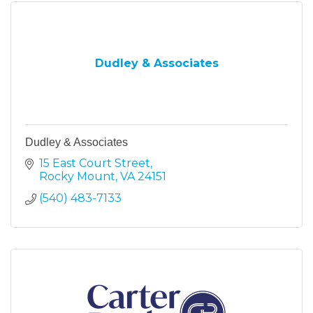
Dudley & Associates
Dudley & Associates
15 East Court Street
Rocky Mount
VA
24151
(540) 483-7133