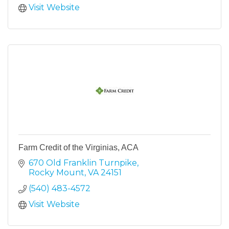
Visit Website
Farm Credit of the Virginias, ACA
670 Old Franklin Turnpike
Rocky Mount
VA
24151
(540) 483-4572
Visit Website