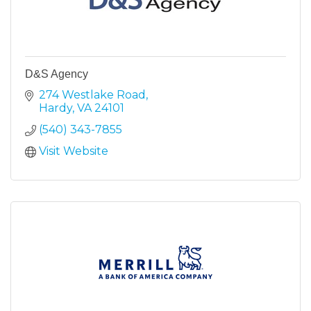
D&S Agency
274 Westlake Road
Hardy
VA
24101
(540) 343-7855
Visit Website