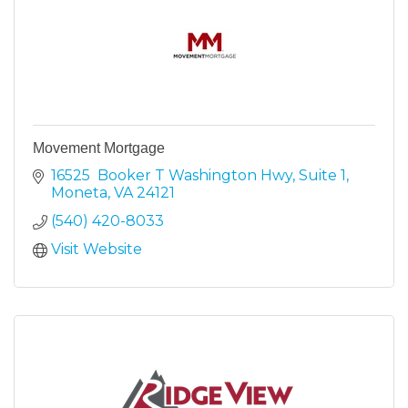
Movement Mortgage
16525  Booker T Washington Hwy
Suite 1
Moneta
VA
24121
(540) 420-8033
Visit Website