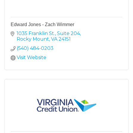
Edward Jones - Zach Wimmer
1035 Franklin St.
Suite 204
Rocky Mount
VA
24151
(540) 484-0203
Visit Website