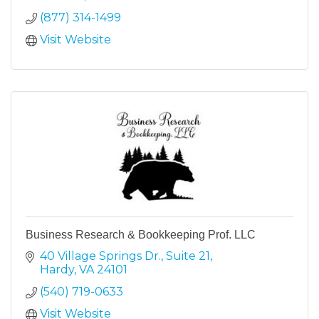
(877) 314-1499
Visit Website
Business Research & Bookkeeping Prof. LLC
40 Village Springs Dr.
Suite 21
Hardy
VA
24101
(540) 719-0633
Visit Website