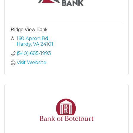
Ridge View Bank
160 Apron Rd
Hardy
VA
24101
(540) 685-1993
Visit Website