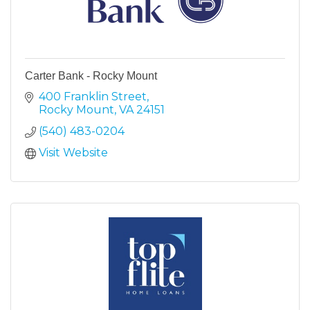
Carter Bank - Rocky Mount
400 Franklin Street
Rocky Mount
VA
24151
(540) 483-0204
Visit Website