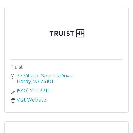
Truist
37 Village Springs Drive
Hardy
VA
24101
(540) 721-3311
Visit Website