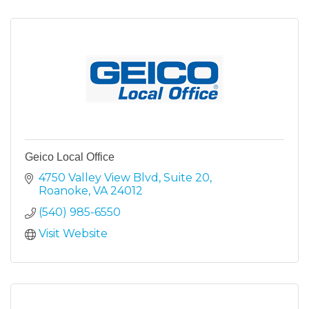
Geico Local Office
4750 Valley View Blvd
Suite 20
Roanoke
VA
24012
(540) 985-6550
Visit Website