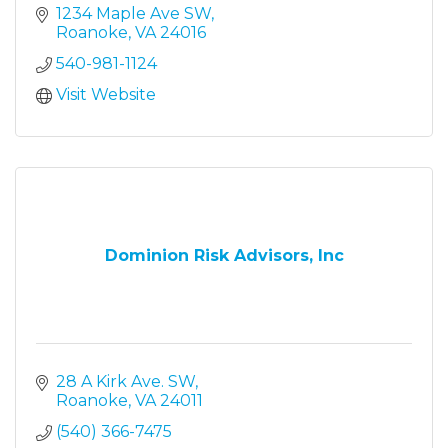
1234 Maple Ave SW
Roanoke
VA
24016
540-981-1124
Visit Website
Dominion Risk Advisors, Inc
28 A Kirk Ave. SW
Roanoke
VA
24011
(540) 366-7475