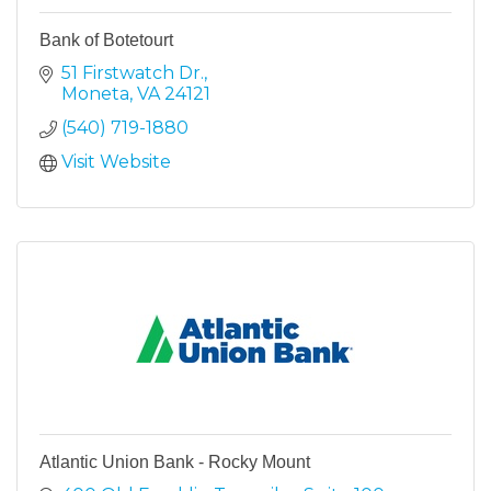
Bank of Botetourt
51 Firstwatch Dr.
Moneta
VA
24121
(540) 719-1880
Visit Website
Atlantic Union Bank - Rocky Mount