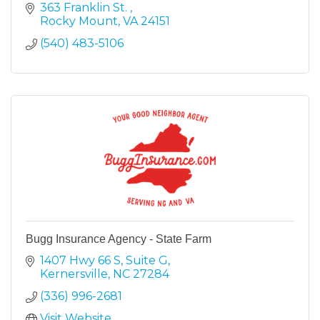
363 Franklin St. 
Rocky Mount
VA
24151
(540) 483-5106
Bugg Insurance Agency - State Farm
1407 Hwy 66 S
Suite G
Kernersville
NC
27284
(336) 996-2681
Visit Website