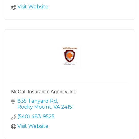
Visit Website
McCall Insurance Agency, Inc
835 Tanyard Rd
Rocky Mount
VA
24151
(540) 483-9525
Visit Website