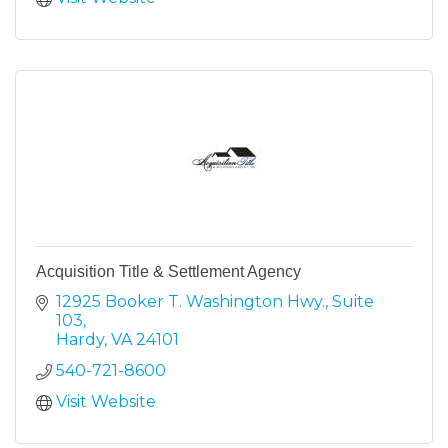
Acquisition Title & Settlement Agency
12925 Booker T. Washington Hwy.
Suite 
103
Hardy
VA
24101
540-721-8600
Visit Website