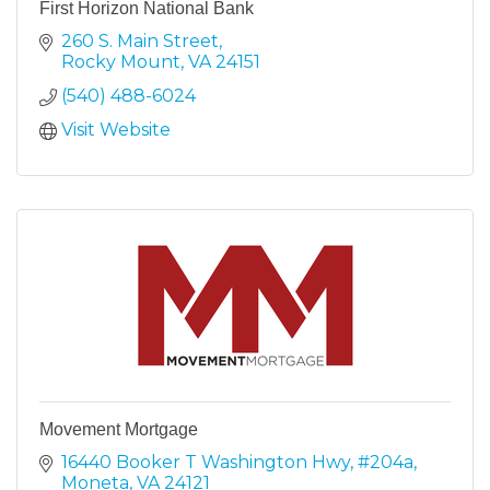
First Horizon National Bank
260 S. Main Street
Rocky Mount
VA
24151
(540) 488-6024
Visit Website
Movement Mortgage
16440 Booker T Washington Hwy
#204a
Moneta
VA
24121