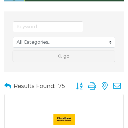
go
Button group with nes
Results Found:
75