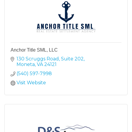
Anchor Title SML, LLC
130 Scruggs Road
Suite 202
Moneta
VA
24121
(540) 597-7998
Visit Website