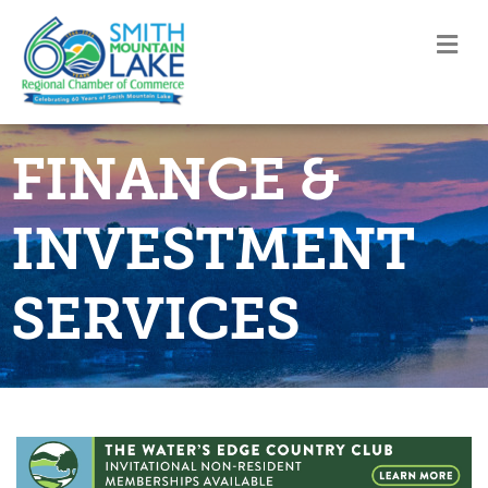
M
FINANCE &
INVESTMENT
SERVICES