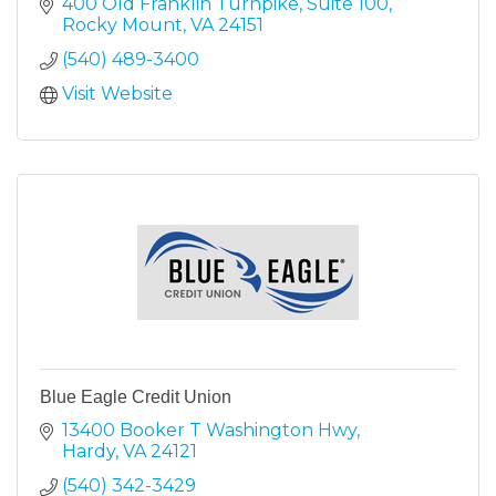
400 Old Franklin Turnpike
Suite 100
Rocky Mount
VA
24151
(540) 489-3400
Visit Website
Blue Eagle Credit Union
13400 Booker T Washington Hwy
Hardy
VA
24121
(540) 342-3429