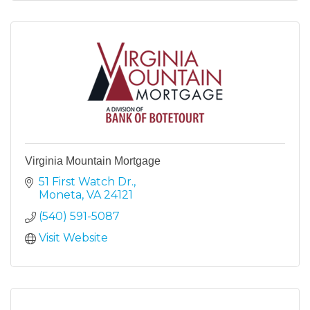
Virginia Mountain Mortgage
51 First Watch Dr.
Moneta
VA
24121
(540) 591-5087
Visit Website