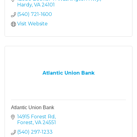
Hardy
VA
24101
(540) 721-1600
Visit Website
Atlantic Union Bank
Atlantic Union Bank
14915 Forest Rd
Forest
VA
24551
(540) 297-1233