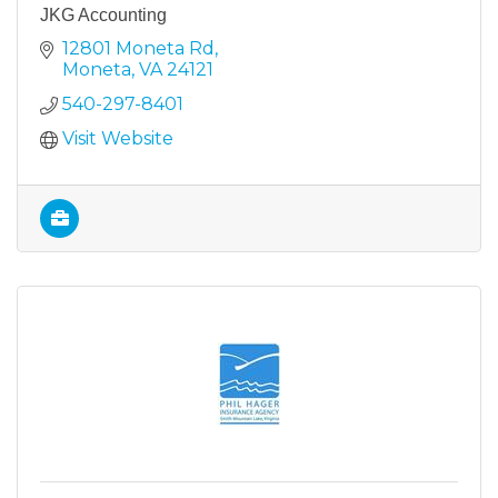
JKG Accounting
12801 Moneta Rd
Moneta
VA
24121
540-297-8401
Visit Website