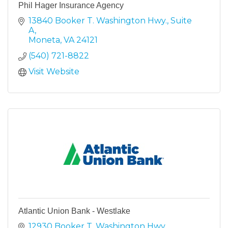
Phil Hager Insurance Agency
13840 Booker T. Washington Hwy.
Suite 
A
Moneta
VA
24121
(540) 721-8822
Visit Website
Atlantic Union Bank - Westlake
12930 Booker T. Washington Hwy.