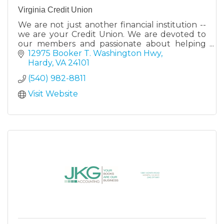
Virginia Credit Union
We are not just another financial institution --
we are your Credit Union. We are devoted to
our members and passionate about helping
them reach their financial goals. Stop by a
12975 Booker T. Washington Hwy
retail center today
Hardy
VA
24101
(540) 982-8811
Visit Website